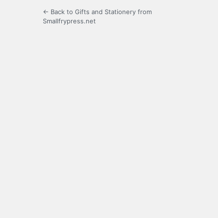
← Back to Gifts and Stationery from
Smallfrypress.net