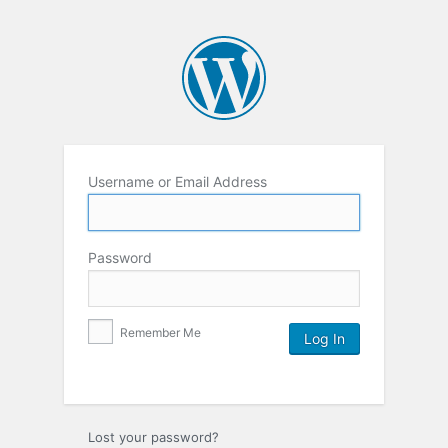
Username or Email Address
Password
Remember Me
Lost your password?