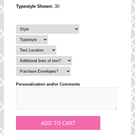
Typestyle Shown:
30
Personalization and/or Comments