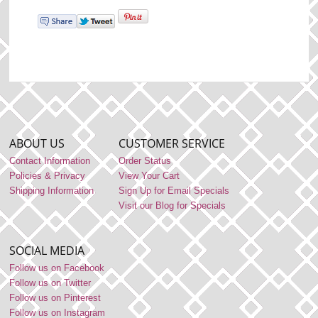
ABOUT US
CUSTOMER SERVICE
Contact Information
Order Status
Policies & Privacy
View Your Cart
Shipping Information
Sign Up for Email Specials
Visit our Blog for Specials
SOCIAL MEDIA
Follow us on Facebook
Follow us on Twitter
Follow us on Pinterest
Follow us on Instagram