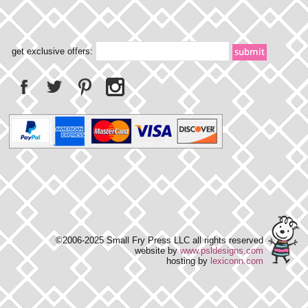
get exclusive offers:
©2006-2025 Small Fry Press LLC all rights reserved
website by
www.psldesigns.com
hosting by
lexiconn.com