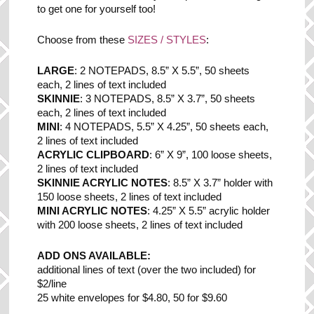
to get one for yourself too!
Choose from these
SIZES / STYLES
:
LARGE
: 2 NOTEPADS, 8.5” X 5.5”, 50 sheets
each, 2 lines of text included
SKINNIE
: 3 NOTEPADS, 8.5” X 3.7”, 50 sheets
each, 2 lines of text included
MINI
: 4 NOTEPADS, 5.5” X 4.25”, 50 sheets each,
2 lines of text included
ACRYLIC CLIPBOARD
: 6” X 9”, 100 loose sheets,
2 lines of text included
SKINNIE ACRYLIC NOTES
: 8.5” X 3.7” holder with
150 loose sheets, 2 lines of text included
MINI ACRYLIC NOTES
: 4.25” X 5.5” acrylic holder
with 200 loose sheets, 2 lines of text included
ADD ONS AVAILABLE:
additional lines of text (over the two included) for
$2/line
25 white envelopes for $4.80, 50 for $9.60