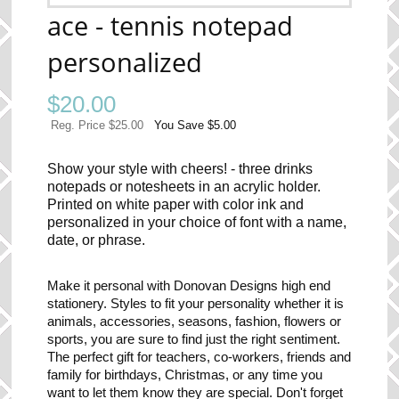
ace - tennis notepad
personalized
$
20.00
Reg. Price $25.00
You Save $5.00
Show your style with cheers! - three drinks
notepads or notesheets in an acrylic holder.
Printed on white paper with color ink and
personalized in your choice of font with a name,
date, or phrase.
Make it personal with Donovan Designs high end
stationery. Styles to fit your personality whether it is
animals, accessories, seasons, fashion, flowers or
sports, you are sure to find just the right sentiment.
The perfect gift for teachers, co-workers, friends and
family for birthdays, Christmas, or any time you
want to let them know they are special. Don't forget