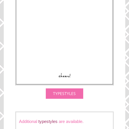
TYPESTYLES
Additional
typestyles
are available.