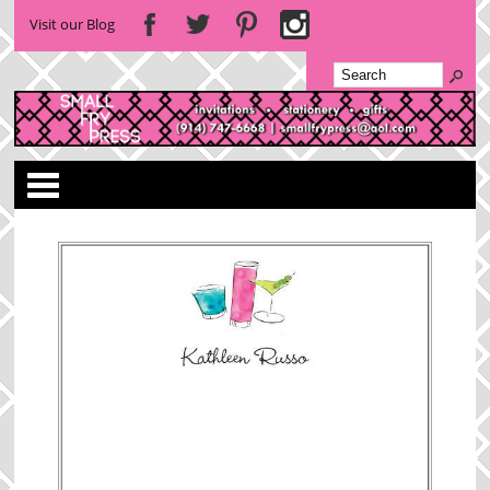
Visit our Blog
Categories