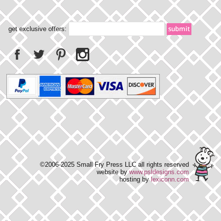
get exclusive offers:
©2006-2025 Small Fry Press LLC all rights reserved
website by
www.psldesigns.com
hosting by
lexiconn.com