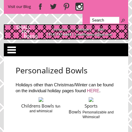
Visit our Blog
Categories
Personalized Bowls
Holidays other than Christmas/Winter can be found
on the individual holiday pages found
HERE
.
Childrens Bowls
Sports
fun
Bowls
and whimsical
Personalizable and
Whimsical!