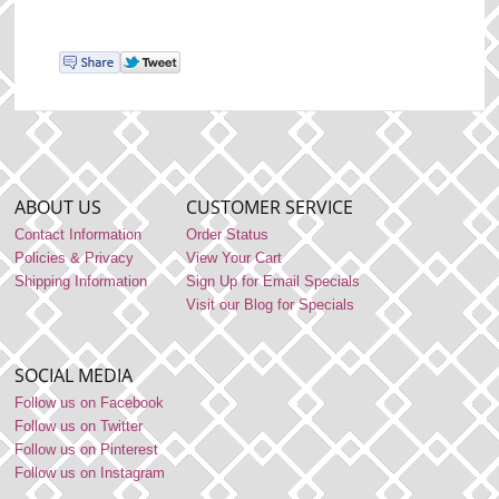
ABOUT US
CUSTOMER SERVICE
Contact Information
Order Status
Policies & Privacy
View Your Cart
Shipping Information
Sign Up for Email Specials
Visit our Blog for Specials
SOCIAL MEDIA
Follow us on Facebook
Follow us on Twitter
Follow us on Pinterest
Follow us on Instagram