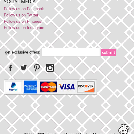
SOCIAL MEDIA
Follow us on Facebook
Follow us on Twitter
Follow us on Pinterest
Follow us on Instagram
get exclusive offers: