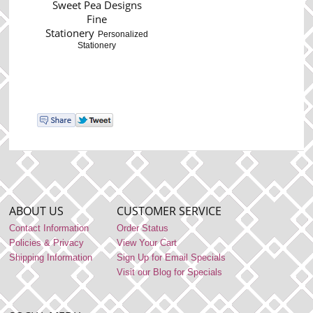
Sweet Pea Designs
Fine
Stationery
Personalized
Stationery
ABOUT US
CUSTOMER SERVICE
Contact Information
Order Status
Policies & Privacy
View Your Cart
Shipping Information
Sign Up for Email Specials
Visit our Blog for Specials