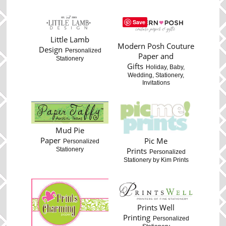
Save
Little Lamb
Modern Posh Couture
Design
Personalized
Paper and
Stationery
Gifts
Holiday, Baby,
Wedding, Stationery,
Invitations
Mud Pie
Paper
Pic Me
Personalized
Stationery
Prints
Personalized
Stationery by Kim Prints
Prints Well
Printing
Personalized