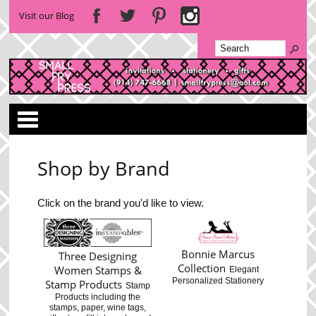
Visit our Blog
Categories
Shop by Brand
Click on the brand you'd like to view.
Bonnie Marcus
Three Designing
Collection
Women Stamps &
Elegant
Personalized Stationery
Stamp Products
Stamp
Products including the
stamps, paper, wine tags,