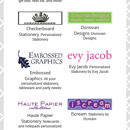
gift sets, refill ink, and more!
Donovan
Checkerboard
Designs
Stationery
Donovan
Personalized
Designs
Stationery
Evy Jacob
Personalized
Stationery by Evy Jacob
Embossed
Graphics
All your
personalized stationery,
tableware and party needs
IScream
Haute Papier
Stationery by
IScream
Stationery
Notecards
and notepads personalized.