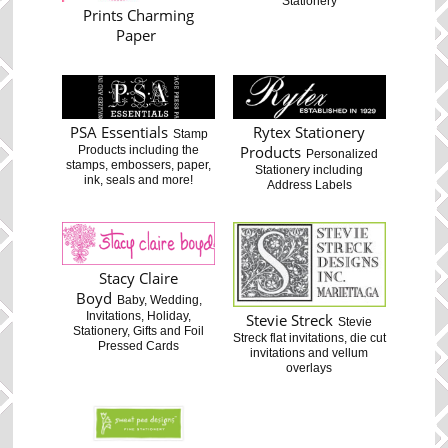
Stationery
Prints Charming
Paper
PSA Essentials
Rytex Stationery
Stamp
Products
Products including the
Personalized
stamps, embossers, paper,
Stationery including
ink, seals and more!
Address Labels
Stacy Claire
Boyd
Baby, Wedding,
Invitations, Holiday,
Stevie Streck
Stevie
Stationery, Gifts and Foil
Streck flat invitations, die cut
Pressed Cards
invitations and vellum
overlays