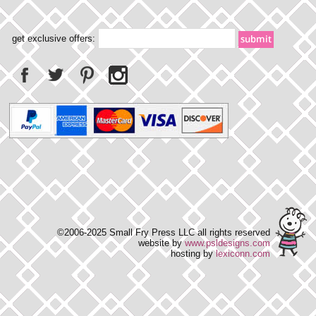
get exclusive offers:
©2006-2025 Small Fry Press LLC all rights reserved
website by
www.psldesigns.com
hosting by
lexiconn.com