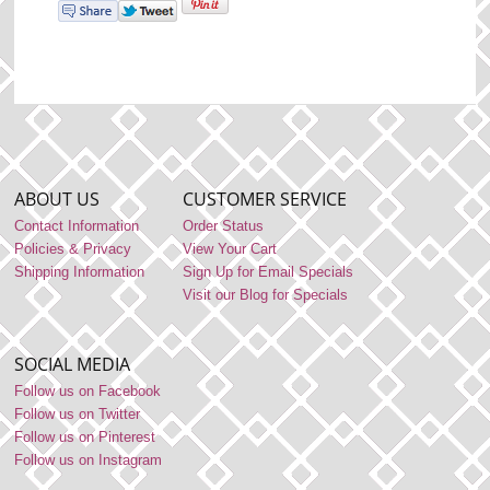
ABOUT US
CUSTOMER SERVICE
Contact Information
Order Status
Policies & Privacy
View Your Cart
Shipping Information
Sign Up for Email Specials
Visit our Blog for Specials
SOCIAL MEDIA
Follow us on Facebook
Follow us on Twitter
Follow us on Pinterest
Follow us on Instagram