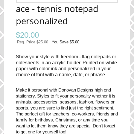
ace - tennis notepad
personalized
$
20.00
Reg. Price $25.00
You Save $5.00
Show your style with freedom - flag notepads or
notesheets in an acrylic holder. Printed on white
paper with color ink and personalized in your
choice of font with a name, date, or phrase.
Make it personal with Donovan Designs high end
stationery. Styles to fit your personality whether it is
animals, accessories, seasons, fashion, flowers or
sports, you are sure to find just the right sentiment.
The perfect gift for teachers, co-workers, friends and
family for birthdays, Christmas, or any time you
want to let them know they are special. Don't forget
to get one for yourself too!