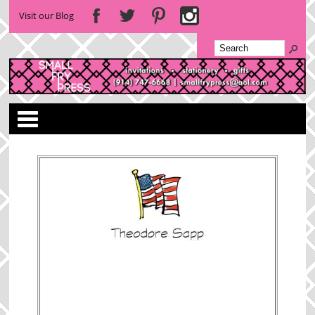
Visit our Blog
Categories