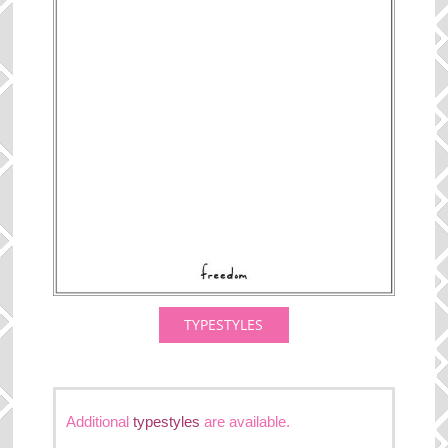
TYPESTYLES
Additional
typestyles
are available.