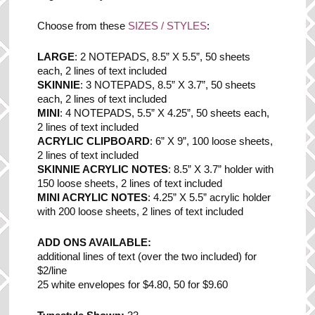
Choose from these
SIZES / STYLES
:
LARGE
: 2 NOTEPADS, 8.5” X 5.5”, 50 sheets
each, 2 lines of text included
SKINNIE
: 3 NOTEPADS, 8.5” X 3.7”, 50 sheets
each, 2 lines of text included
MINI
: 4 NOTEPADS, 5.5” X 4.25”, 50 sheets each,
2 lines of text included
ACRYLIC CLIPBOARD
: 6” X 9”, 100 loose sheets,
2 lines of text included
SKINNIE ACRYLIC NOTES
: 8.5” X 3.7” holder with
150 loose sheets, 2 lines of text included
MINI ACRYLIC NOTES
: 4.25” X 5.5” acrylic holder
with 200 loose sheets, 2 lines of text included
ADD ONS AVAILABLE:
additional lines of text (over the two included) for
$2/line
25 white envelopes for $4.80, 50 for $9.60