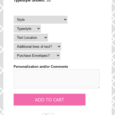
Typestyle Shown:
33
Personalization and/or Comments