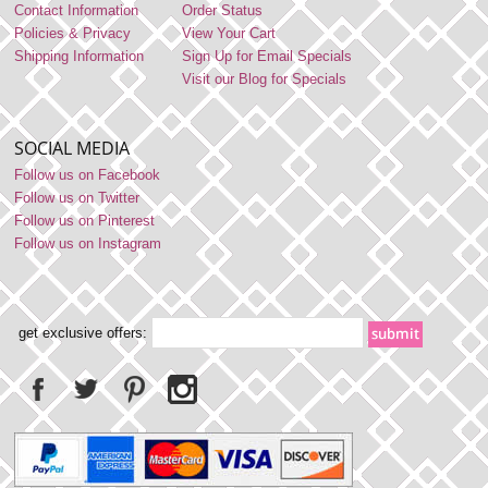
Contact Information
Order Status
Policies & Privacy
View Your Cart
Shipping Information
Sign Up for Email Specials
Visit our Blog for Specials
SOCIAL MEDIA
Follow us on Facebook
Follow us on Twitter
Follow us on Pinterest
Follow us on Instagram
get exclusive offers: