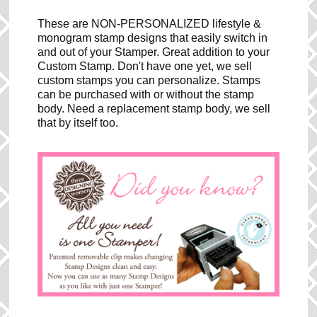
These are NON-PERSONALIZED lifestyle &
monogram stamp designs that easily switch in
and out of your Stamper. Great addition to your
Custom Stamp. Don't have one yet, we sell
custom stamps you can personalize. Stamps
can be purchased with or without the stamp
body. Need a replacement stamp body, we sell
that by itself too.