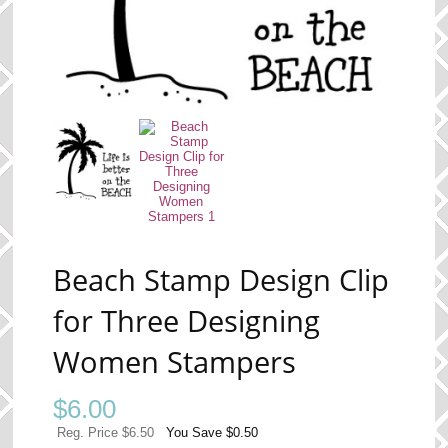
Beach Stamp Design Clip
for Three Designing
Women Stampers
$
6.00
Reg. Price $6.50
You Save $0.50