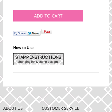
How to Use
ABOUT US
CUSTOMER SERVICE