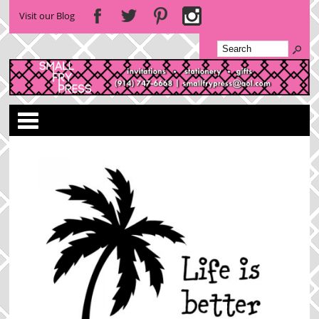
Visit our Blog
Categories