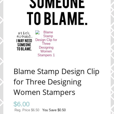
Blame Stamp Design Clip
for Three Designing
Women Stampers
$
6.00
Reg. Price $6.50
You Save $0.50