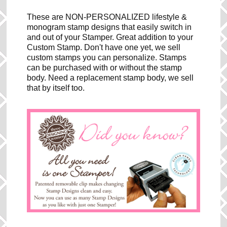
These are NON-PERSONALIZED lifestyle &
monogram stamp designs that easily switch in
and out of your Stamper. Great addition to your
Custom Stamp. Don't have one yet, we sell
custom stamps you can personalize. Stamps
can be purchased with or without the stamp
body. Need a replacement stamp body, we sell
that by itself too.