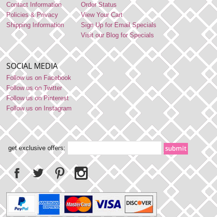
Contact Information
Order Status
Policies & Privacy
View Your Cart
Shipping Information
Sign Up for Email Specials
Visit our Blog for Specials
SOCIAL MEDIA
Follow us on Facebook
Follow us on Twitter
Follow us on Pinterest
Follow us on Instagram
get exclusive offers: