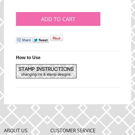
How to Use
ABOUT US
CUSTOMER SERVICE