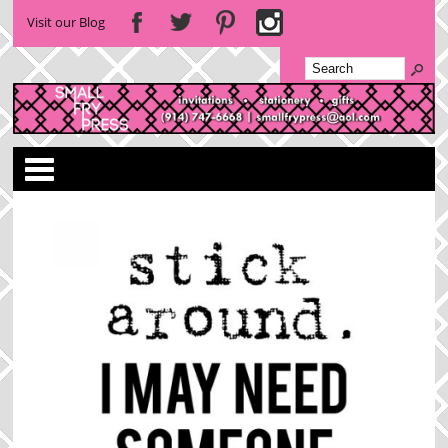
Visit our Blog
Categories