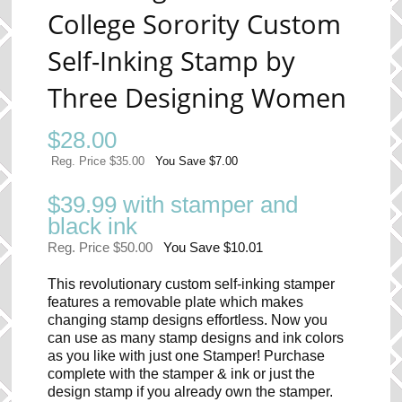
College Sorority Custom
Self-Inking Stamp by
Three Designing Women
$
28.00
Reg. Price $35.00
You Save $7.00
$39.99 with stamper and
black ink
Reg. Price $50.00
You Save $10.01
This revolutionary custom self-inking stamper
features a removable plate which makes
changing stamp designs effortless. Now you
can use as many stamp designs and ink colors
as you like with just one Stamper! Purchase
complete with the stamper & ink or just the
design stamp if you already own the stamper.