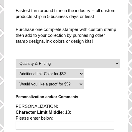
Fastest turn around time in the industry -- all custom
products ship in 5 business days or less!
Purchase one complete stamper with custom stamp
then add to your collection by purchasing other
stamp designs, ink colors or design kits!
Personalization and/or Comments
PERSONALIZATION:
Character Limit Middle:
18:
Please enter below: