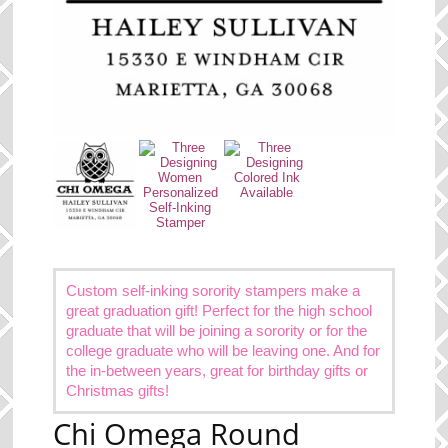
Custom self-inking sorority stampers make a
great graduation gift! Perfect for the high school
graduate that will be joining a sorority or for the
college graduate who will be leaving one. And for
the in-between years, great for birthday gifts or
Christmas gifts!
Chi Omega Round