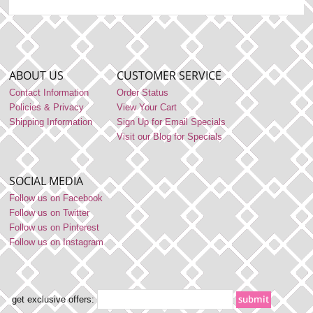
ABOUT US
CUSTOMER SERVICE
Contact Information
Order Status
Policies & Privacy
View Your Cart
Shipping Information
Sign Up for Email Specials
Visit our Blog for Specials
SOCIAL MEDIA
Follow us on Facebook
Follow us on Twitter
Follow us on Pinterest
Follow us on Instagram
get exclusive offers: