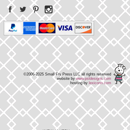
©2006-2025 Small Fry Press LLC all rights reserved
website by
www.psldesigns.com
hosting by
lexiconn.com