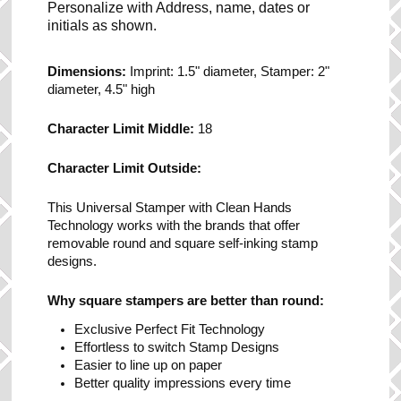
Personalize with Address, name, dates or
initials as shown.
Dimensions:
Imprint: 1.5" diameter, Stamper: 2"
diameter, 4.5" high
Character Limit Middle:
18
Character Limit Outside:
This Universal Stamper with Clean Hands
Technology works with the brands that offer
removable round and square self-inking stamp
designs.
Why square stampers are better than round:
Exclusive Perfect Fit Technology
Effortless to switch Stamp Designs
Easier to line up on paper
Better quality impressions every time