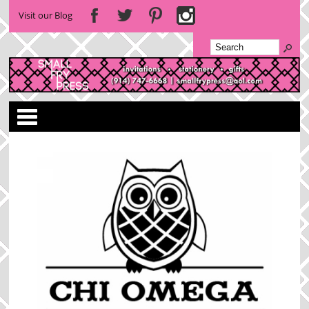
Visit our Blog
Categories