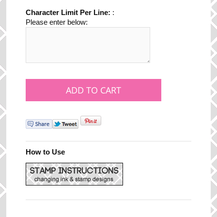
Character Limit Per Line:
:
Please enter below:
How to Use