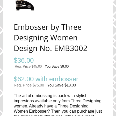
Embosser by Three
Designing Women
Design No. EMB3002
$
36.00
Reg. Price $45.00
You Save $9.00
$62.00 with embosser
Reg. Price $75.00
You Save $13.00
The art of embossing is back with stylish
impresions available only from Three Designing
women. Already have a Three Designing
Women Embosser? Then you can purchase just