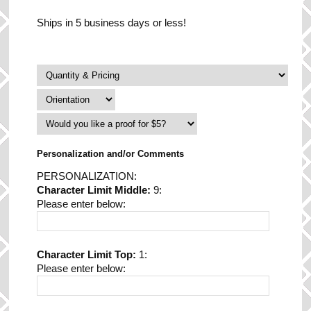
Ships in 5 business days or less!
Personalization and/or Comments
PERSONALIZATION:
Character Limit Middle:
9:
Please enter below:
Character Limit Top:
1:
Please enter below: