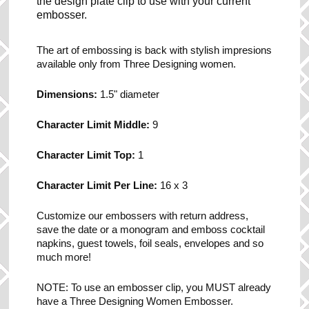
the design plate clip to use with your current
embosser.
The art of embossing is back with stylish impresions
available only from Three Designing women.
Dimensions:
1.5" diameter
Character Limit Middle:
9
Character Limit Top:
1
Character Limit Per Line:
16 x 3
Customize our embossers with return address,
save the date or a monogram and emboss cocktail
napkins, guest towels, foil seals, envelopes and so
much more!
NOTE: To use an embosser clip, you MUST already
have a Three Designing Women Embosser.