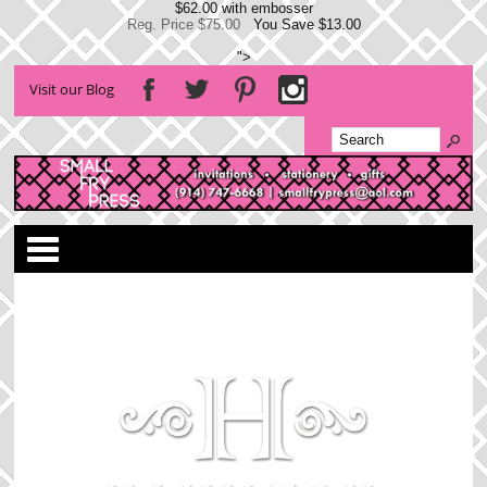
$62.00 with embosser
Reg. Price $75.00
You Save $13.00
">
Visit our Blog
Categories