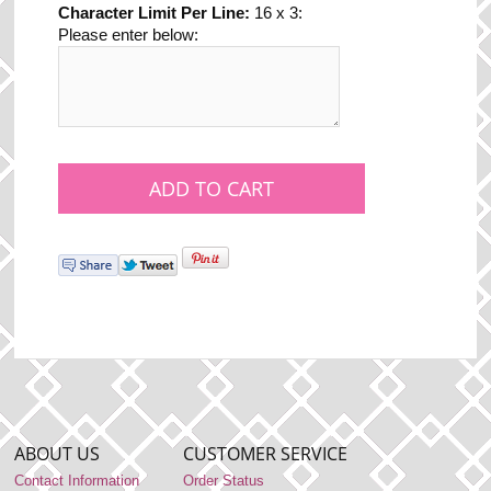
Character Limit Per Line:
16 x 3:
Please enter below:
ABOUT US
CUSTOMER SERVICE
Contact Information
Order Status