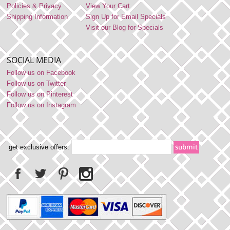
Policies & Privacy
View Your Cart
Shipping Information
Sign Up for Email Specials
Visit our Blog for Specials
SOCIAL MEDIA
Follow us on Facebook
Follow us on Twitter
Follow us on Pinterest
Follow us on Instagram
get exclusive offers: