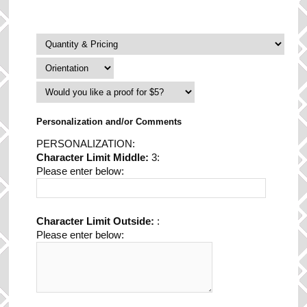
Personalization and/or Comments
PERSONALIZATION:
Character Limit Middle:
3:
Please enter below:
Character Limit Outside:
:
Please enter below: