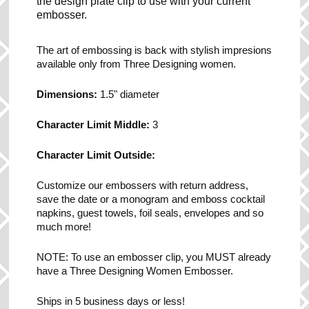
the design plate clip to use with your current
embosser.
The art of embossing is back with stylish impresions
available only from Three Designing women.
Dimensions:
1.5" diameter
Character Limit Middle:
3
Character Limit Outside:
Customize our embossers with return address,
save the date or a monogram and emboss cocktail
napkins, guest towels, foil seals, envelopes and so
much more!
NOTE: To use an embosser clip, you MUST already
have a Three Designing Women Embosser.
Ships in 5 business days or less!