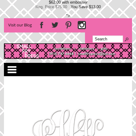
$62.00 with embosser
Reg. Price $75.00
You Save $13.00
">
Visit our Blog
Categories