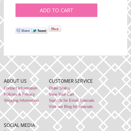
ABOUT US
CUSTOMER SERVICE
Contact Information
Order Status
Policies & Privacy
View Your Cart
Shipping Information
Sign Up for Email Specials
Visit our Blog for Specials
SOCIAL MEDIA