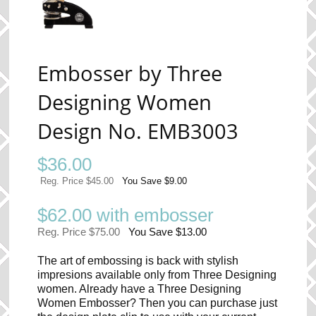
Embosser by Three
Designing Women
Design No. EMB3003
$
36.00
Reg. Price $45.00
You Save $9.00
$62.00 with embosser
Reg. Price $75.00
You Save $13.00
The art of embossing is back with stylish
impresions available only from Three Designing
women. Already have a Three Designing
Women Embosser? Then you can purchase just