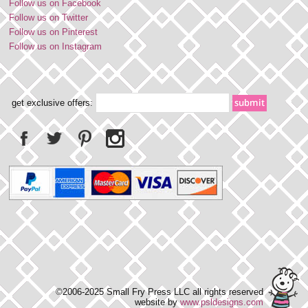
Follow us on Facebook
Follow us on Twitter
Follow us on Pinterest
Follow us on Instagram
get exclusive offers:
©2006-2025 Small Fry Press LLC all rights reserved
website by
www.psldesigns.com