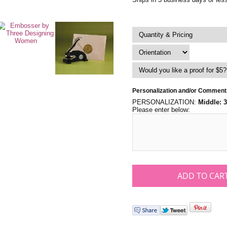
Personalization and/or Comment
PERSONALIZATION:
Middle: 
Please enter below: