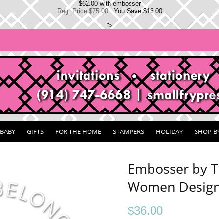
$62.00 with embosser
Reg. Price $75.00
You Save $13.00
">
BABY
GIFTS
FOR THE HOME
STAMPERS
HOLIDAY
SHOP B
Embosser by T
Women Design
$
36.00