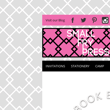
Visit our Blog
INVITATIONS
STATIONERY
CAMP