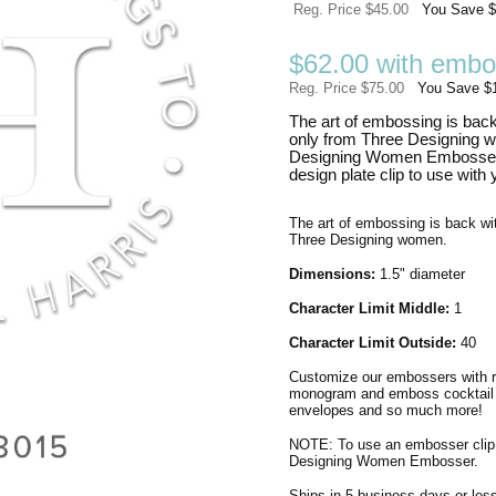
Reg. Price $45.00
You Save $
$62.00 with embo
Reg. Price $75.00
You Save $
The art of embossing is back
only from Three Designing 
Designing Women Embosser?
design plate clip to use with
The art of embossing is back wit
Three Designing women.
Dimensions:
1.5" diameter
Character Limit Middle:
1
Character Limit Outside:
40
Customize our embossers with re
monogram and emboss cocktail na
envelopes and so much more!
NOTE: To use an embosser clip
Designing Women Embosser.
Ships in 5 business days or less