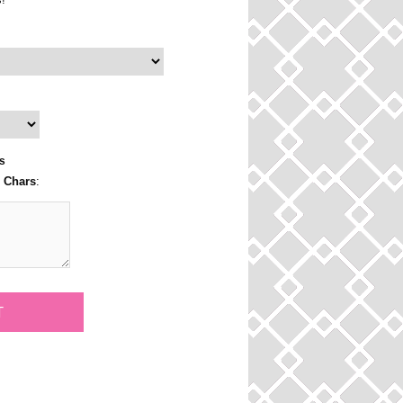
s
3 Chars
: