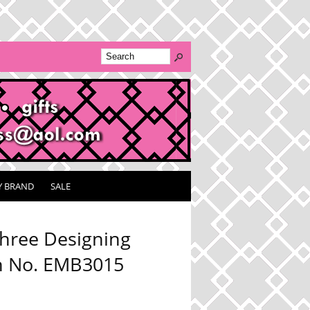
Y BRAND
SALE
hree Designing
 No. EMB3015