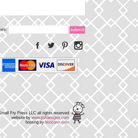
fers:
mall Fry Press LLC all rights reserved
website by
www.psldesigns.com
hosting by
lexiconn.com