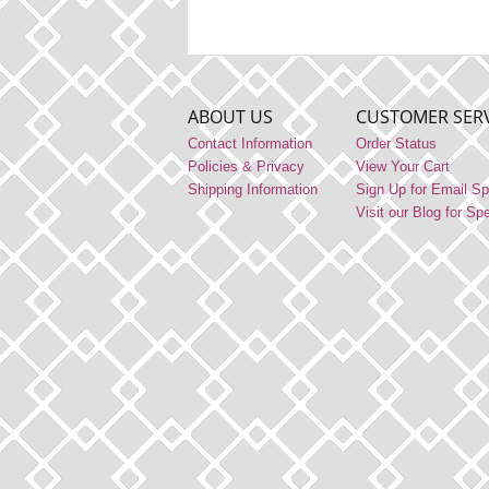
ABOUT US
CUSTOMER SERV
Contact Information
Order Status
Policies & Privacy
View Your Cart
Shipping Information
Sign Up for Email Sp
Visit our Blog for Sp