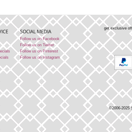
get exclusive of
ICE
SOCIAL MEDIA
Follow us on Facebook
Follow us on Twitter
ecials
Follow us on Pinterest
ecials
Follow us on Instagram
©2006-2025 S