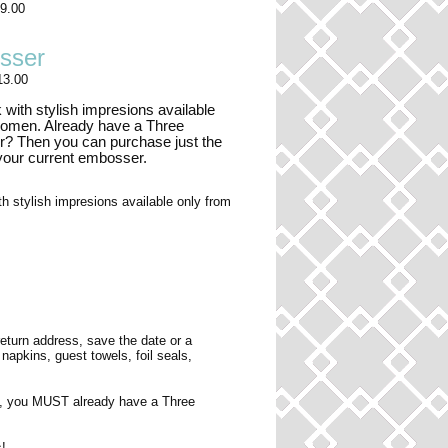
9.00
sser
13.00
 with stylish impresions available
women. Already have a Three
 Then you can purchase just the
 your current embosser.
h stylish impresions available only from
turn address, save the date or a
pkins, guest towels, foil seals,
, you MUST already have a Three
!