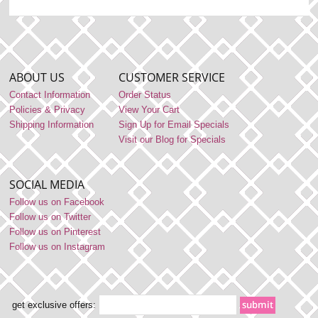
ABOUT US
CUSTOMER SERVICE
Contact Information
Order Status
Policies & Privacy
View Your Cart
Shipping Information
Sign Up for Email Specials
Visit our Blog for Specials
SOCIAL MEDIA
Follow us on Facebook
Follow us on Twitter
Follow us on Pinterest
Follow us on Instagram
get exclusive offers: