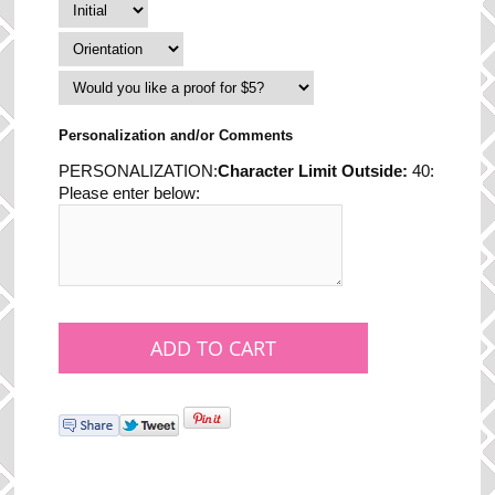
Personalization and/or Comments
PERSONALIZATION:
Character Limit Outside:
40:
Please enter below: