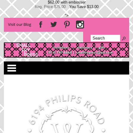
$62.00 with embosser
Reg. Price $75.00
You Save $13.00
">
Visit our Blog
Categories