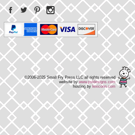
©2006-2025 Small Fry Press LLC all rights reserved
website by
www.psldesigns.com
hosting by
lexiconn.com