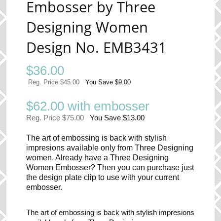
Embosser by Three
Designing Women
Design No. EMB3431
$
36.00
Reg. Price $45.00
You Save $9.00
$62.00 with embosser
Reg. Price $75.00
You Save $13.00
The art of embossing is back with stylish
impresions available only from Three Designing
women. Already have a Three Designing
Women Embosser? Then you can purchase just
the design plate clip to use with your current
embosser.
The art of embossing is back with stylish impresions