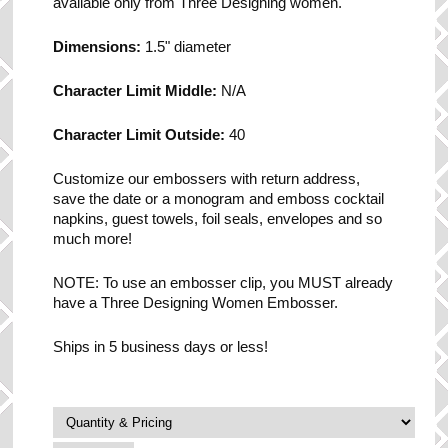
available only from Three Designing women.
Dimensions:
1.5" diameter
Character Limit Middle:
N/A
Character Limit Outside:
40
Customize our embossers with return address,
save the date or a monogram and emboss cocktail
napkins, guest towels, foil seals, envelopes and so
much more!
NOTE: To use an embosser clip, you MUST already
have a Three Designing Women Embosser.
Ships in 5 business days or less!