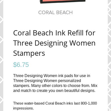
Coral Beach Ink Refill for
Three Designing Women
Stampers
$
6.75
Three Designing Women ink pads for use in
Three Designing Women personalized
stampers. Many other colors to choose from. Mix
and match to create you own beautiful designs.
These water-based Coral Beach inks last 800-1,000
impressions.