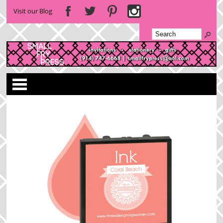
Visit our Blog
Categories