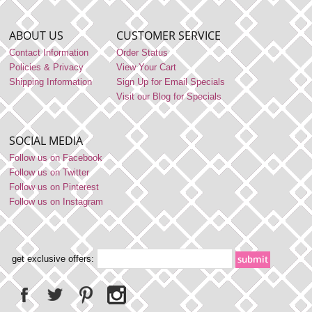
ABOUT US
CUSTOMER SERVICE
Contact Information
Order Status
Policies & Privacy
View Your Cart
Shipping Information
Sign Up for Email Specials
Visit our Blog for Specials
SOCIAL MEDIA
Follow us on Facebook
Follow us on Twitter
Follow us on Pinterest
Follow us on Instagram
get exclusive offers: