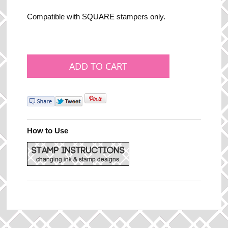
Compatible with SQUARE stampers only.
How to Use