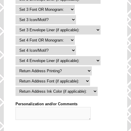
Personalization and/or Comments