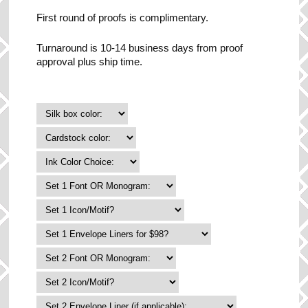
First round of proofs is complimentary.
Turnaround is 10-14 business days from proof
approval plus ship time.