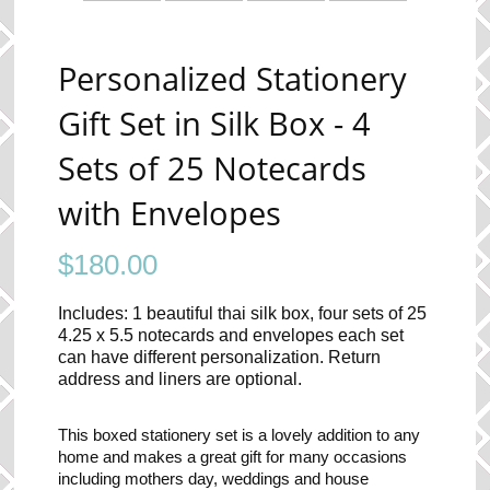
Personalized Stationery
Gift Set in Silk Box - 4
Sets of 25 Notecards
with Envelopes
$
180.00
Includes: 1 beautiful thai silk box, four sets of 25
4.25 x 5.5 notecards and envelopes each set
can have different personalization. Return
address and liners are optional.
This boxed stationery set is a lovely addition to any
home and makes a great gift for many occasions
including mothers day, weddings and house