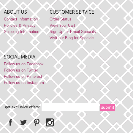
ABOUT US
CUSTOMER SERVICE
Contact Information
Order Status
Policies & Privacy
View Your Cart
Shipping Information
Sign Up for Email Specials
Visit our Blog for Specials
SOCIAL MEDIA
Follow us on Facebook
Follow us on Twitter
Follow us on Pinterest
Follow us on Instagram
get exclusive offers: