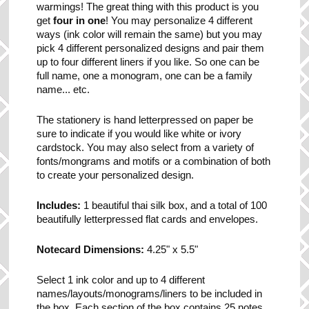
warmings! The great thing with this product is you
get
four in one
! You may personalize 4 different
ways (ink color will remain the same) but you may
pick 4 different personalized designs and pair them
up to four different liners if you like. So one can be
full name, one a monogram, one can be a family
name... etc.
The stationery is hand letterpressed on paper be
sure to indicate if you would like white or ivory
cardstock. You may also select from a variety of
fonts/mongrams and motifs or a combination of both
to create your personalized design.
Includes:
1 beautiful thai silk box, and a total of 100
beautifully letterpressed flat cards and envelopes.
Notecard Dimensions:
4.25" x 5.5"
Select 1 ink color and up to 4 different
names/layouts/monograms/liners to be included in
the box. Each section of the box contains 25 notes