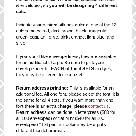
& envelopes, so
you will be designing 4 different
sets
.
Indicate your desired silk box color of one of the 12
colors: navy, red, dark brown, black, magenta,
green, eggplant, olive, pink, orange, light blue, and
silver.
If you would like envelope liners, they are available
for an additional charge. Be sure to pick your
envelope liner for
EACH of the 4 SETS
and yes,
they may be different for each set.
Return address printing:
This is available for an
additional fee. All one font, please select the font, it is
the same for all 4 sets, if you want more than one
font there is an extra charge, please
contact us
.
Return address can be done in letterpress ($80 for
all 100 envelopes) or flat print ($40 for all 100
envelopes) * flat print ink color may be slightly
different than letterpress.