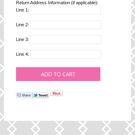
Return Address Information (if applicable):
Line 1:
Line 2:
Line 3:
Line 4: