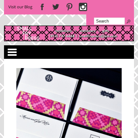
Visit our Blog
Categories