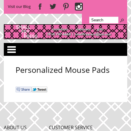
Visit our Blog
Categories
Personalized Mouse Pads
ABOUT US
CUSTOMER SERVICE