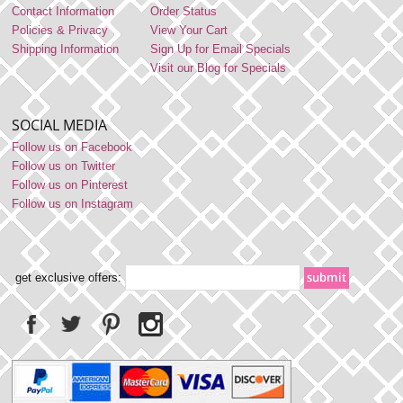
Contact Information
Order Status
Policies & Privacy
View Your Cart
Shipping Information
Sign Up for Email Specials
Visit our Blog for Specials
SOCIAL MEDIA
Follow us on Facebook
Follow us on Twitter
Follow us on Pinterest
Follow us on Instagram
get exclusive offers: