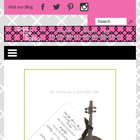
Visit our Blog
Categories