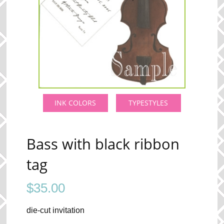
INK COLORS
TYPESTYLES
Bass with black ribbon
tag
$
35.00
die-cut invitation