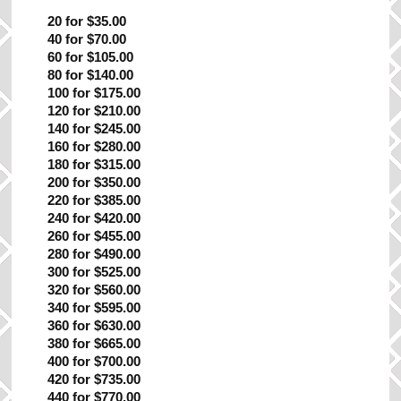
20 for $35.00
40 for $70.00
60 for $105.00
80 for $140.00
100 for $175.00
120 for $210.00
140 for $245.00
160 for $280.00
180 for $315.00
200 for $350.00
220 for $385.00
240 for $420.00
260 for $455.00
280 for $490.00
300 for $525.00
320 for $560.00
340 for $595.00
360 for $630.00
380 for $665.00
400 for $700.00
420 for $735.00
440 for $770.00