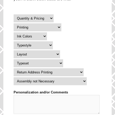
Personalization and/or Comments