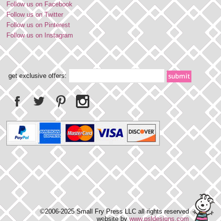
Follow us on Facebook
Follow us on Twitter
Follow us on Pinterest
Follow us on Instagram
get exclusive offers:
©2006-2025 Small Fry Press LLC all rights reserved
website by
www.psldesigns.com