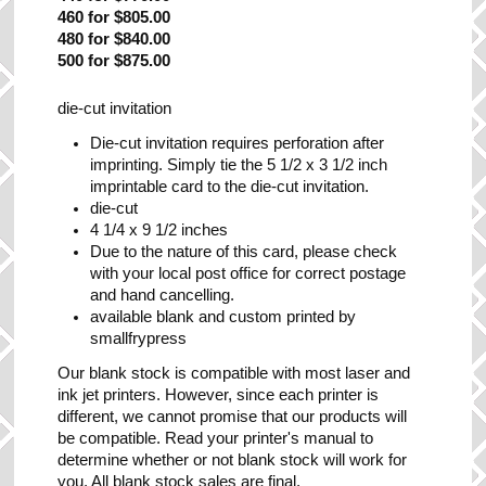
460 for $805.00
480 for $840.00
500 for $875.00
die-cut invitation
Die-cut invitation requires perforation after
imprinting. Simply tie the 5 1/2 x 3 1/2 inch
imprintable card to the die-cut invitation.
die-cut
4 1/4 x 9 1/2 inches
Due to the nature of this card, please check
with your local post office for correct postage
and hand cancelling.
available blank and custom printed by
smallfrypress
Our blank stock is compatible with most laser and
ink jet printers. However, since each printer is
different, we cannot promise that our products will
be compatible. Read your printer's manual to
determine whether or not blank stock will work for
you. All blank stock sales are final.