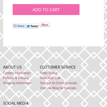
ABOUT US
CUSTOMER SERVICE
Contact Information
Order Status
Policies & Privacy
View Your Cart
Shipping Information
Sign Up for Email Specials
Visit our Blog for Specials
SOCIAL MEDIA