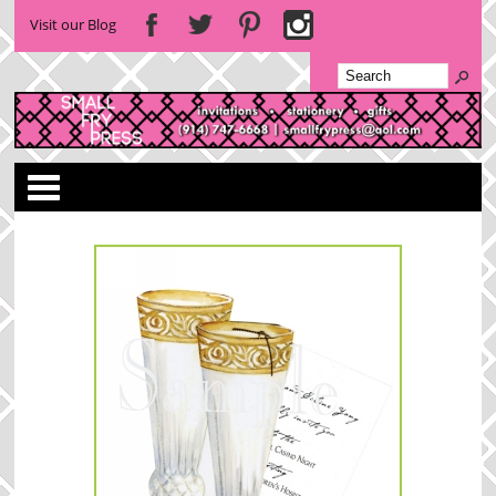
Visit our Blog
Categories