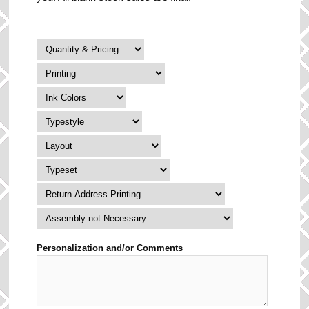
Personalization and/or Comments