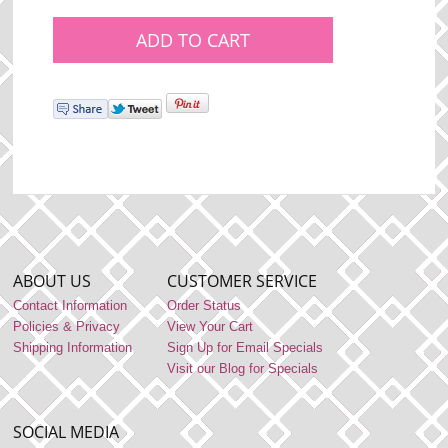
ABOUT US
CUSTOMER SERVICE
Contact Information
Order Status
Policies & Privacy
View Your Cart
Shipping Information
Sign Up for Email Specials
Visit our Blog for Specials
SOCIAL MEDIA