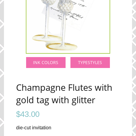
INK COLORS
TYPESTYLES
Champagne Flutes with
gold tag with glitter
$
43.00
die-cut invitation