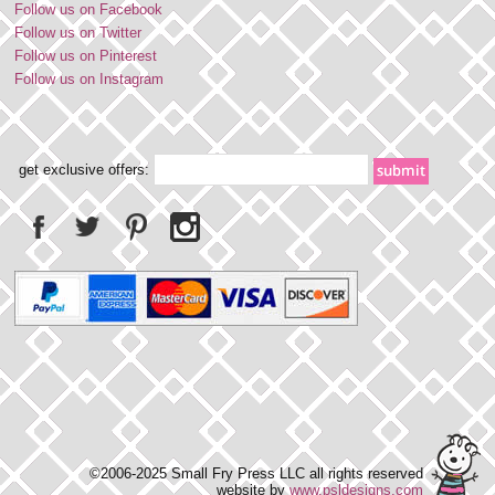
Follow us on Facebook
Follow us on Twitter
Follow us on Pinterest
Follow us on Instagram
get exclusive offers:
©2006-2025 Small Fry Press LLC all rights reserved
website by
www.psldesigns.com