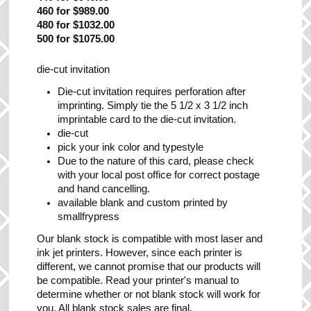
460 for $989.00
480 for $1032.00
500 for $1075.00
die-cut invitation
Die-cut invitation requires perforation after
imprinting. Simply tie the 5 1/2 x 3 1/2 inch
imprintable card to the die-cut invitation.
die-cut
pick your ink color and typestyle
Due to the nature of this card, please check
with your local post office for correct postage
and hand cancelling.
available blank and custom printed by
smallfrypress
Our blank stock is compatible with most laser and
ink jet printers. However, since each printer is
different, we cannot promise that our products will
be compatible. Read your printer's manual to
determine whether or not blank stock will work for
you. All blank stock sales are final.