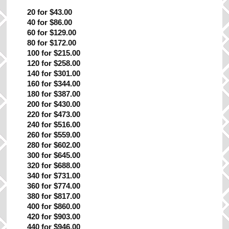
20 for $43.00
40 for $86.00
60 for $129.00
80 for $172.00
100 for $215.00
120 for $258.00
140 for $301.00
160 for $344.00
180 for $387.00
200 for $430.00
220 for $473.00
240 for $516.00
260 for $559.00
280 for $602.00
300 for $645.00
320 for $688.00
340 for $731.00
360 for $774.00
380 for $817.00
400 for $860.00
420 for $903.00
440 for $946.00