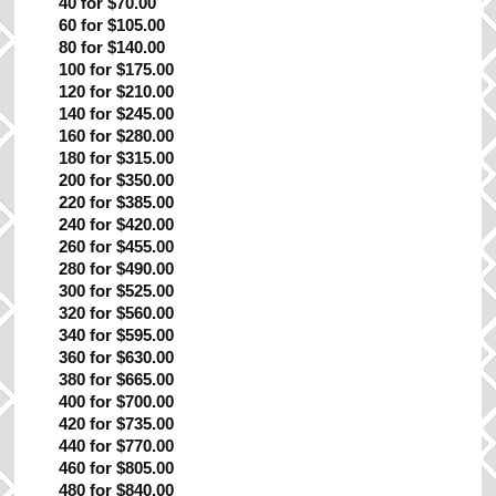
40 for $70.00
60 for $105.00
80 for $140.00
100 for $175.00
120 for $210.00
140 for $245.00
160 for $280.00
180 for $315.00
200 for $350.00
220 for $385.00
240 for $420.00
260 for $455.00
280 for $490.00
300 for $525.00
320 for $560.00
340 for $595.00
360 for $630.00
380 for $665.00
400 for $700.00
420 for $735.00
440 for $770.00
460 for $805.00
480 for $840.00