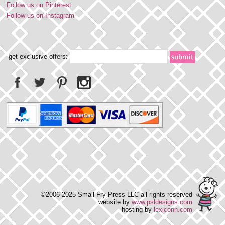
Follow us on Pinterest
Follow us on Instagram
get exclusive offers:
©2006-2025 Small Fry Press LLC all rights reserved
website by
www.psldesigns.com
hosting by
lexiconn.com