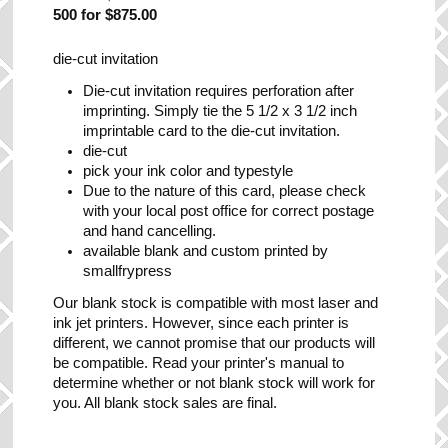
500 for $875.00
die-cut invitation
Die-cut invitation requires perforation after
imprinting. Simply tie the 5 1/2 x 3 1/2 inch
imprintable card to the die-cut invitation.
die-cut
pick your ink color and typestyle
Due to the nature of this card, please check
with your local post office for correct postage
and hand cancelling.
available blank and custom printed by
smallfrypress
Our blank stock is compatible with most laser and
ink jet printers. However, since each printer is
different, we cannot promise that our products will
be compatible. Read your printer's manual to
determine whether or not blank stock will work for
you. All blank stock sales are final.