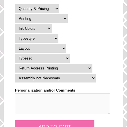
Personalization and/or Comments