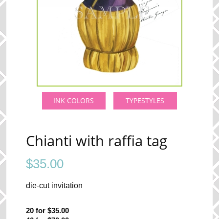
INK COLORS
TYPESTYLES
Chianti with raffia tag
$
35.00
die-cut invitation
20 for $35.00