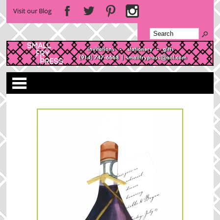
Visit our Blog
Categories