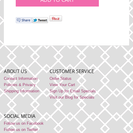
ABOUT US
CUSTOMER SERVICE
Contact Information
Order Status
Policies & Privacy
View Your Cart
Shipping Information
Sign Up for Email Specials
Visit our Blog for Specials
SOCIAL MEDIA
Follow us on Facebook
Follow us on Twitter