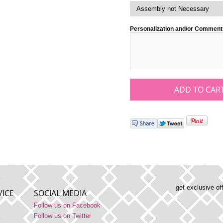
Personalization and/or Comment
get exclusive of
ICE
SOCIAL MEDIA
Follow us on Facebook
Follow us on Twitter