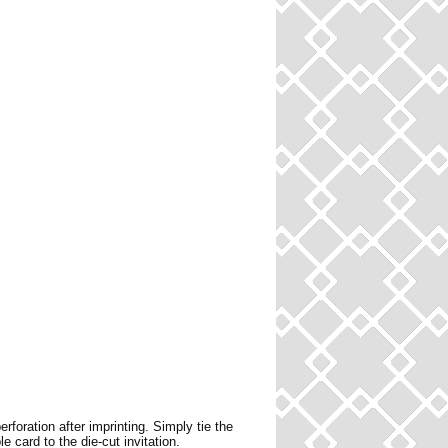
erforation after imprinting. Simply tie the
le card to the die-cut invitation.