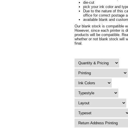
die-cut
pick your ink color and typ
Due to the nature of this c
office for correct postage 
available blank and custom
Our blank stock is compatible wit
However, since each printer is d
products will be compatible. Rea
whether or not blank stock will w
final.