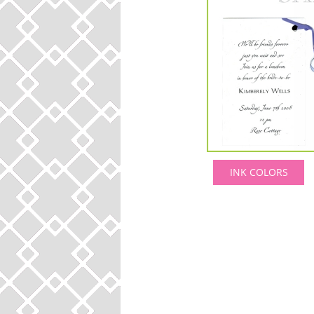
INK COLORS