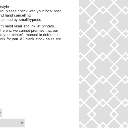
estyle
ard, please check with your local post
and hand cancelling.
 printed by smallfrypress
h most laser and ink jet printers.
ifferent, we cannot promise that our
d your printer's manual to determine
ork for you. All blank stock sales are