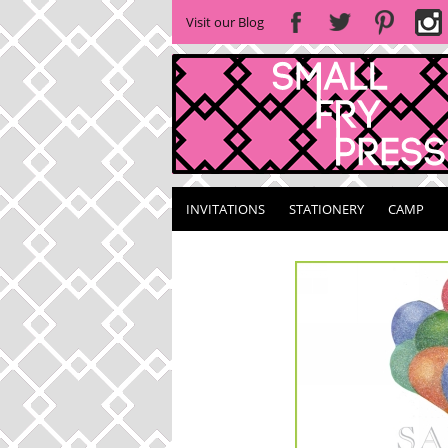
Visit our Blog
INVITATIONS
STATIONERY
CAMP