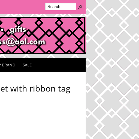
Y BRAND
SALE
t with ribbon tag