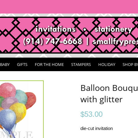
BABY
GIFTS
FOR THE HOME
STAMPERS
HOLIDAY
SHOP B
Balloon Bouque
with glitter
$
53.00
die-cut invitation