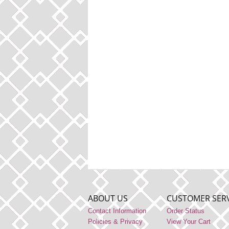
ABOUT US
CUSTOMER SERV
Contact Information
Order Status
Policies & Privacy
View Your Cart