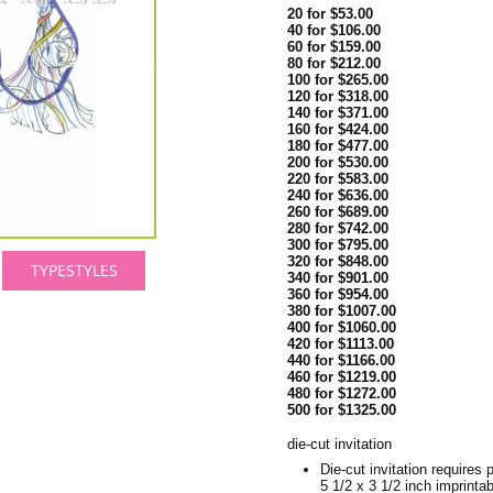
20 for $53.00
40 for $106.00
60 for $159.00
80 for $212.00
100 for $265.00
120 for $318.00
140 for $371.00
160 for $424.00
180 for $477.00
200 for $530.00
220 for $583.00
240 for $636.00
260 for $689.00
280 for $742.00
300 for $795.00
320 for $848.00
TYPESTYLES
340 for $901.00
360 for $954.00
380 for $1007.00
400 for $1060.00
420 for $1113.00
440 for $1166.00
460 for $1219.00
480 for $1272.00
500 for $1325.00
die-cut invitation
Die-cut invitation requires p
5 1/2 x 3 1/2 inch imprintab