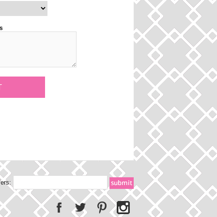
s
fers: