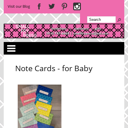
Visit our Blog
Categories
Note Cards - for Baby