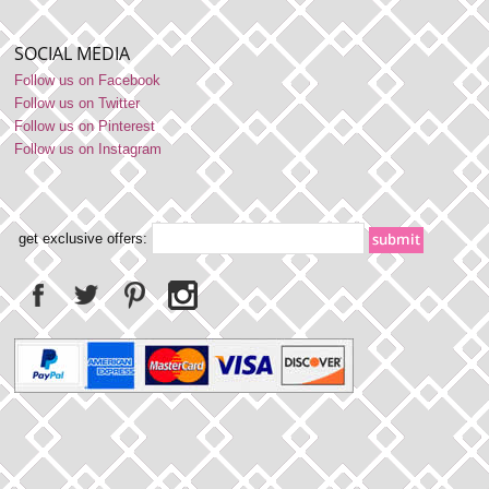
SOCIAL MEDIA
Follow us on Facebook
Follow us on Twitter
Follow us on Pinterest
Follow us on Instagram
get exclusive offers: