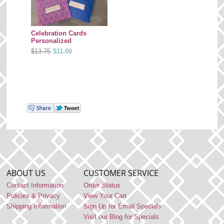
Celebration Cards
Personalized
$13.75
$11.00
ABOUT US
CUSTOMER SERVICE
Contact Information
Order Status
Policies & Privacy
View Your Cart
Shipping Information
Sign Up for Email Specials
Visit our Blog for Specials