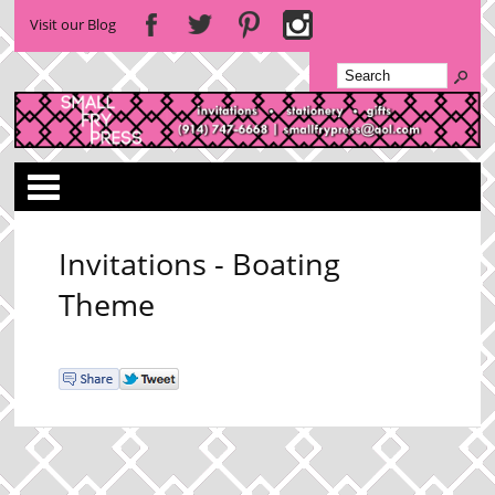
Visit our Blog
Categories
Invitations - Boating
Theme