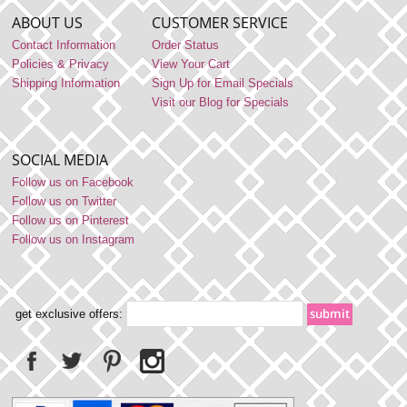
ABOUT US
CUSTOMER SERVICE
Contact Information
Order Status
Policies & Privacy
View Your Cart
Shipping Information
Sign Up for Email Specials
Visit our Blog for Specials
SOCIAL MEDIA
Follow us on Facebook
Follow us on Twitter
Follow us on Pinterest
Follow us on Instagram
get exclusive offers: