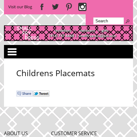
Visit our Blog
Categories
Childrens Placemats
ABOUT US
CUSTOMER SERVICE