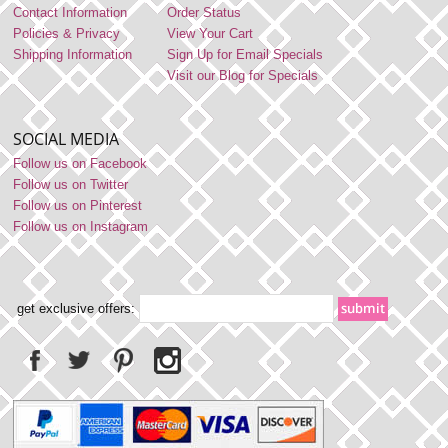
Contact Information
Order Status
Policies & Privacy
View Your Cart
Shipping Information
Sign Up for Email Specials
Visit our Blog for Specials
SOCIAL MEDIA
Follow us on Facebook
Follow us on Twitter
Follow us on Pinterest
Follow us on Instagram
get exclusive offers: