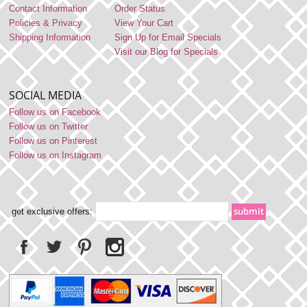
Contact Information
Order Status
Policies & Privacy
View Your Cart
Shipping Information
Sign Up for Email Specials
Visit our Blog for Specials
SOCIAL MEDIA
Follow us on Facebook
Follow us on Twitter
Follow us on Pinterest
Follow us on Instagram
get exclusive offers: