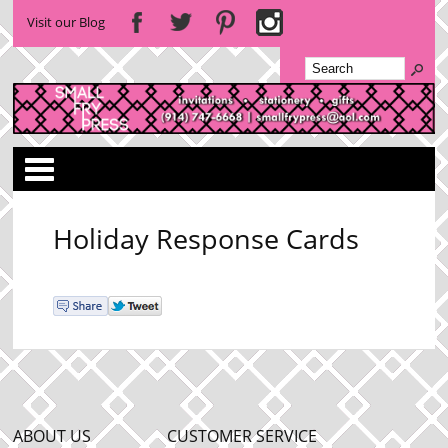
Visit our Blog
Categories
Holiday Response Cards
ABOUT US
CUSTOMER SERVICE