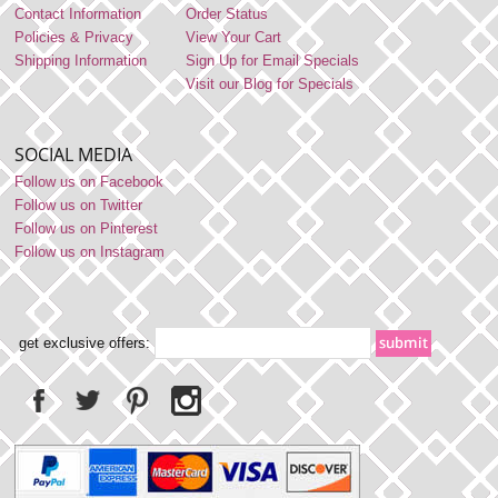
Contact Information
Order Status
Policies & Privacy
View Your Cart
Shipping Information
Sign Up for Email Specials
Visit our Blog for Specials
SOCIAL MEDIA
Follow us on Facebook
Follow us on Twitter
Follow us on Pinterest
Follow us on Instagram
get exclusive offers: