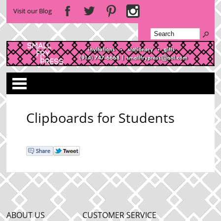
Visit our Blog
Categories
Clipboards for Students
ABOUT US
CUSTOMER SERVICE