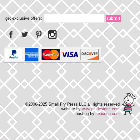
get exclusive offers:
©2006-2025 Small Fry Press LLC all rights reserved
website by
www.psldesigns.com
hosting by
lexiconn.com