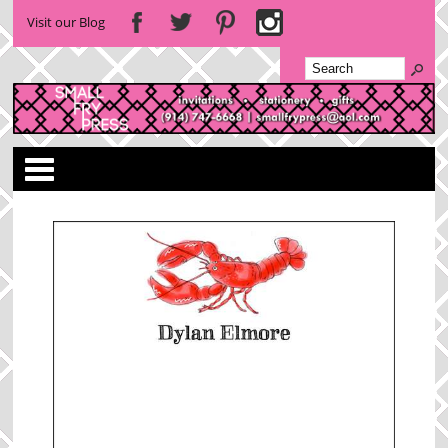
Visit our Blog
Categories