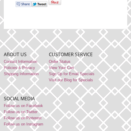
ABOUT US
CUSTOMER SERVICE
Contact Information
Order Status
Policies & Privacy
View Your Cart
Shipping Information
Sign Up for Email Specials
Visit our Blog for Specials
SOCIAL MEDIA
Follow us on Facebook
Follow us on Twitter
Follow us on Pinterest
Follow us on Instagram