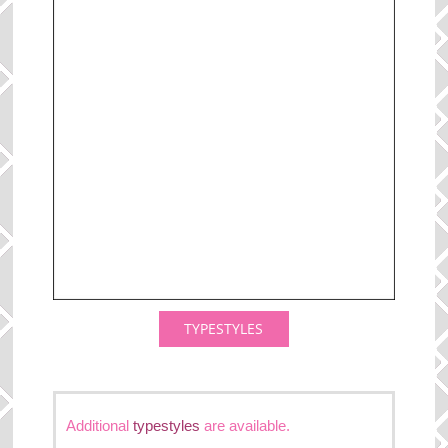
TYPESTYLES
Additional
typestyles
are available.