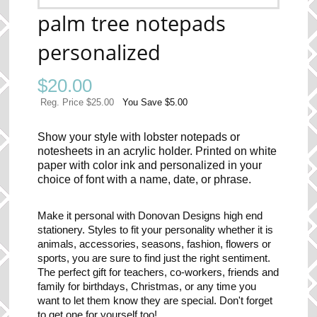
palm tree notepads
personalized
$
20.00
Reg. Price $25.00
You Save $5.00
Show your style with lobster notepads or
notesheets in an acrylic holder. Printed on white
paper with color ink and personalized in your
choice of font with a name, date, or phrase.
Make it personal with Donovan Designs high end
stationery. Styles to fit your personality whether it is
animals, accessories, seasons, fashion, flowers or
sports, you are sure to find just the right sentiment.
The perfect gift for teachers, co-workers, friends and
family for birthdays, Christmas, or any time you
want to let them know they are special. Don't forget
to get one for yourself too!