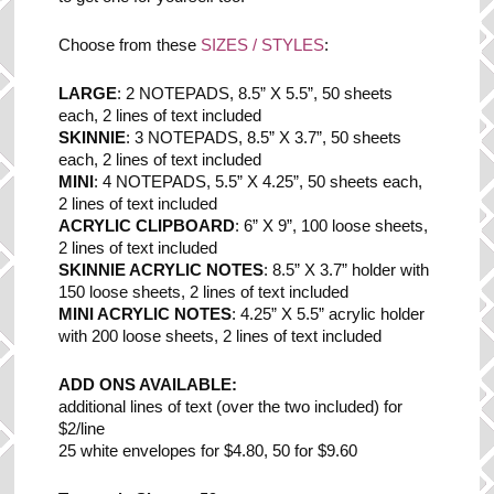
Choose from these
SIZES / STYLES
:
LARGE
: 2 NOTEPADS, 8.5” X 5.5”, 50 sheets
each, 2 lines of text included
SKINNIE
: 3 NOTEPADS, 8.5” X 3.7”, 50 sheets
each, 2 lines of text included
MINI
: 4 NOTEPADS, 5.5” X 4.25”, 50 sheets each,
2 lines of text included
ACRYLIC CLIPBOARD
: 6” X 9”, 100 loose sheets,
2 lines of text included
SKINNIE ACRYLIC NOTES
: 8.5” X 3.7” holder with
150 loose sheets, 2 lines of text included
MINI ACRYLIC NOTES
: 4.25” X 5.5” acrylic holder
with 200 loose sheets, 2 lines of text included
ADD ONS AVAILABLE:
additional lines of text (over the two included) for
$2/line
25 white envelopes for $4.80, 50 for $9.60