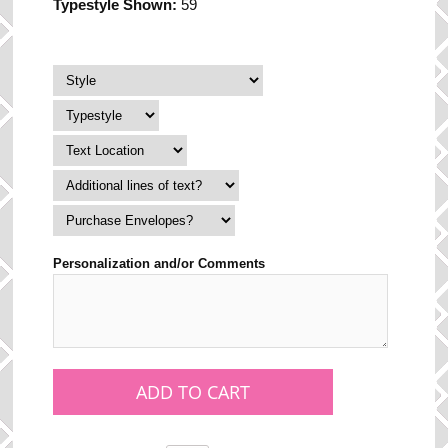
Typestyle Shown:
59
Personalization and/or Comments