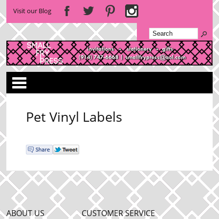
Visit our Blog
Categories
Pet Vinyl Labels
ABOUT US
CUSTOMER SERVICE