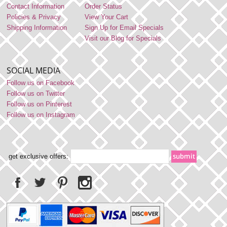
Contact Information
Order Status
Policies & Privacy
View Your Cart
Shipping Information
Sign Up for Email Specials
Visit our Blog for Specials
SOCIAL MEDIA
Follow us on Facebook
Follow us on Twitter
Follow us on Pinterest
Follow us on Instagram
get exclusive offers: