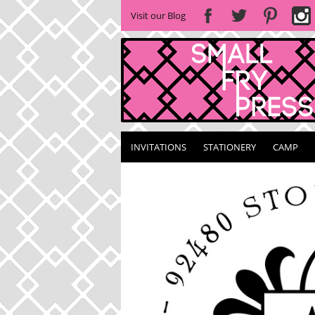
Visit our Blog
INVITATIONS
STATIONERY
CAMP