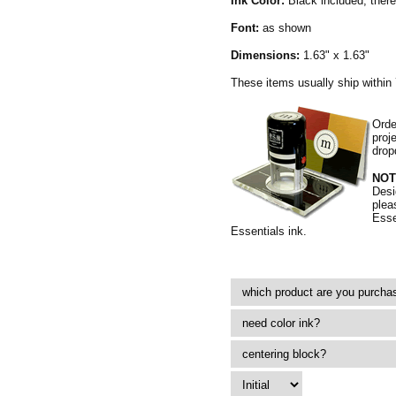
Ink Color:
Black included, there 
Font:
as shown
Dimensions:
1.63" x 1.63"
These items usually ship within
Orde
proj
drop
NOT
Desi
plea
Esse
Essentials ink.