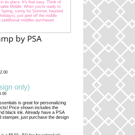
 its place. It's that easy. Think of
hable Middle. When you're ready to
r Spring, sunny for Summer, haunted
Holidays), just peel off the middle
 (additional middles purchased
tamp by PSA
2.00
ign only)
4.00
entials is great for personalizing
ects! Price shown includes the
nd black ink. Already have a PSA
d stamper, just purchase the design