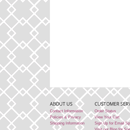
ABOUT US
CUSTOMER SERV
Contact Information
Order Status
Policies & Privacy
View Your Cart
Shipping Information
Sign Up for Email Sp
Visit our Blog for Sp