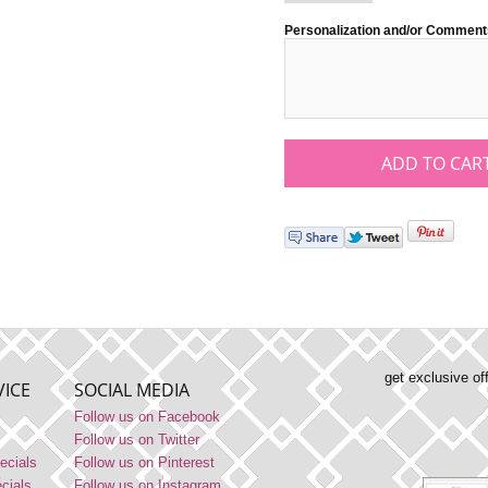
Personalization and/or Comment
get exclusive of
ICE
SOCIAL MEDIA
Follow us on Facebook
Follow us on Twitter
ecials
Follow us on Pinterest
ecials
Follow us on Instagram