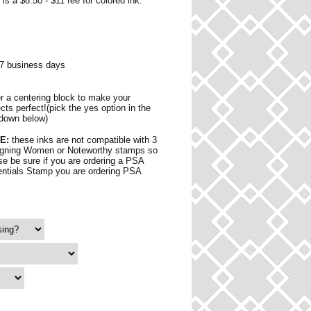
is a $8.50 - $11 fee for colored ink.
 7 business days
r a centering block to make your
ects perfect!(pick the yes option in the
down below)
E:
these inks are not compatible with 3
gning Women or Noteworthy stamps so
se be sure if you are ordering a PSA
ntials Stamp you are ordering PSA