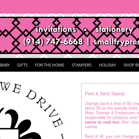
BABY
GIFTS
FOR THE HOME
STAMPERS
HOLIDAY
SHOP B
Peel & Stick Stamp
Stamps have a limit of 55 char
about 50 on the outside looks 
Note: Stamps & Embossers wi
responsible for products over 
easier to read text.
Hint: Use 
names.
Best of all, you can change 