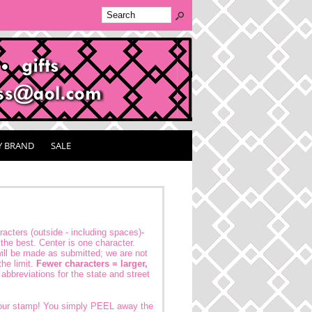
Y BRAND
SALE
acters (outside - including spaces)-
the best. Center is one character.
ll be made as submitted; we are not
the limit.
Fewer characters = larger,
abbreviations for the state and street
your stamp! You simply PEEL away the