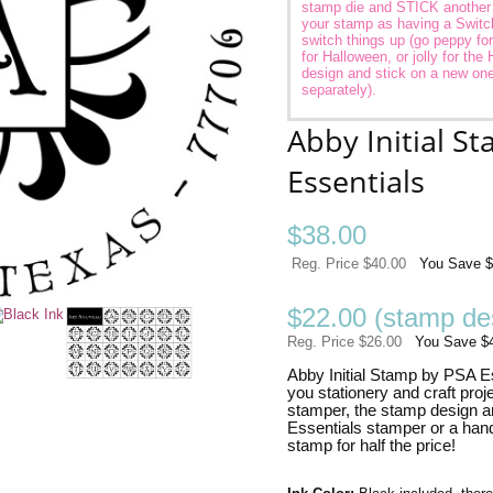
stamp die and STICK another in
your stamp as having a Switc
switch things up (go peppy fo
for Halloween, or jolly for the 
design and stick on a new one
separately).
Abby Initial S
Essentials
$
38.00
Reg. Price $40.00
You Save $
$22.00 (stamp des
Reg. Price $26.00
You Save $
Abby Initial Stamp by PSA Ess
you stationery and craft proj
stamper, the stamp design a
Essentials stamper or a han
stamp for half the price!