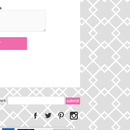
s
fers: