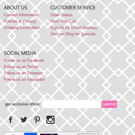
ABOUT US
CUSTOMER SERVICE
Contact Information
Order Status
Policies & Privacy
View Your Cart
Shipping Information
Sign Up for Email Specials
Visit our Blog for Specials
SOCIAL MEDIA
Follow us on Facebook
Follow us on Twitter
Follow us on Pinterest
Follow us on Instagram
get exclusive offers: