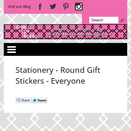
Visit our Blog
Categories
Stationery - Round Gift
Stickers - Everyone