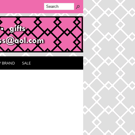
Y BRAND
SALE