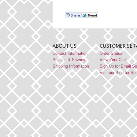
ABOUT US
CUSTOMER SERV
Contact Information
Order Status
Policies & Privacy
View Your Cart
Shipping Information
Sign Up for Email Sp
Visit our Blog for Sp