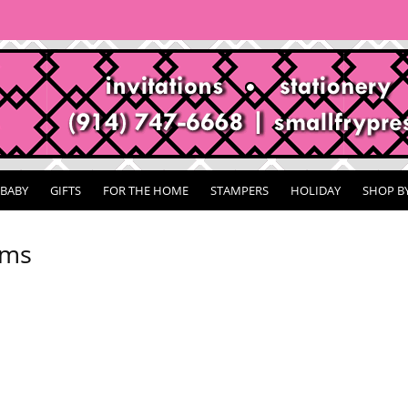
BABY
GIFTS
FOR THE HOME
STAMPERS
HOLIDAY
SHOP B
ems