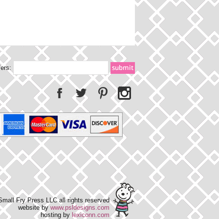
fers:
mall Fry Press LLC all rights reserved
website by
www.psldesigns.com
hosting by
lexiconn.com