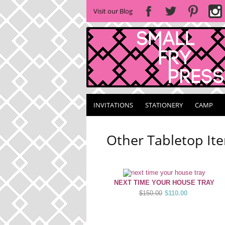
Visit our Blog
INVITATIONS
STATIONERY
CAMP
Other Tabletop It
NEXT TIME YOUR HOUSE TRAY
$150.00
$110.00