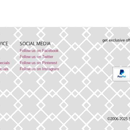
get exclusive of
ICE
SOCIAL MEDIA
Follow us on Facebook
Follow us on Twitter
ecials
Follow us on Pinterest
ecials
Follow us on Instagram
©2006-2025 S