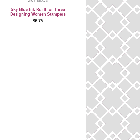
Sky Blue Ink Refill for Three
Designing Women Stampers
$6.75