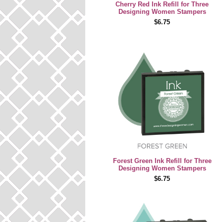
Cherry Red Ink Refill for Three
Designing Women Stampers
$6.75
Forest Green Ink Refill for Three
Designing Women Stampers
$6.75