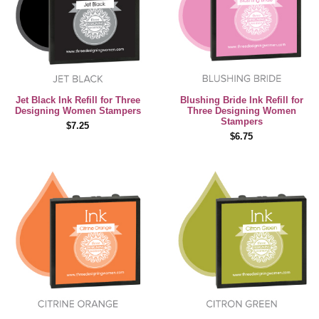
Jet Black Ink Refill for Three
Blushing Bride Ink Refill for
Designing Women Stampers
Three Designing Women
Stampers
$7.25
$6.75