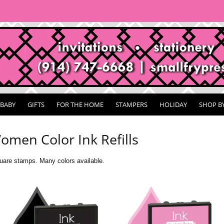
BABY
GIFTS
FOR THE HOME
STAMPERS
HOLIDAY
SHOP B
omen Color Ink Refills
are stamps. Many colors available.