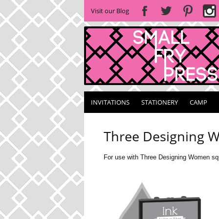
Visit our Blog
INVITATIONS
STATIONERY
CAMP
Three Designing W
For use with Three Designing Women squ