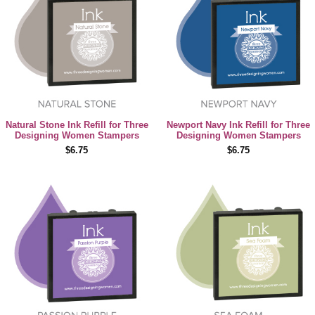
Natural Stone Ink Refill for Three
Newport Navy Ink Refill for Three
Designing Women Stampers
Designing Women Stampers
$6.75
$6.75