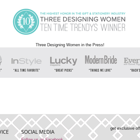
Three Designing Women in the Press!
get exclusive of
ICE
SOCIAL MEDIA
Follow us on Facebook