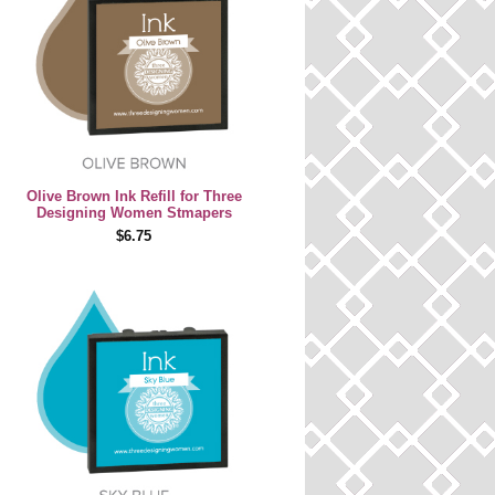
Olive Brown Ink Refill for Three
Designing Women Stmapers
$6.75