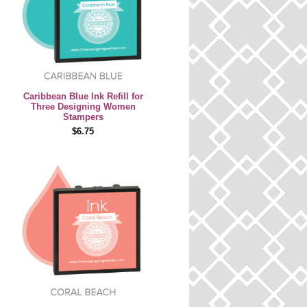
Caribbean Blue Ink Refill for
Three Designing Women
Stampers
$6.75