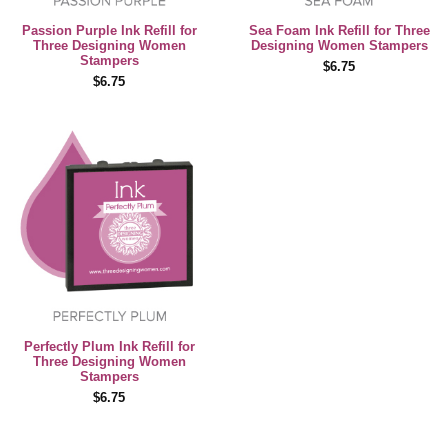
Passion Purple Ink Refill for
Sea Foam Ink Refill for Three
Three Designing Women
Designing Women Stampers
Stampers
$6.75
$6.75
Perfectly Plum Ink Refill for
Three Designing Women
Stampers
$6.75