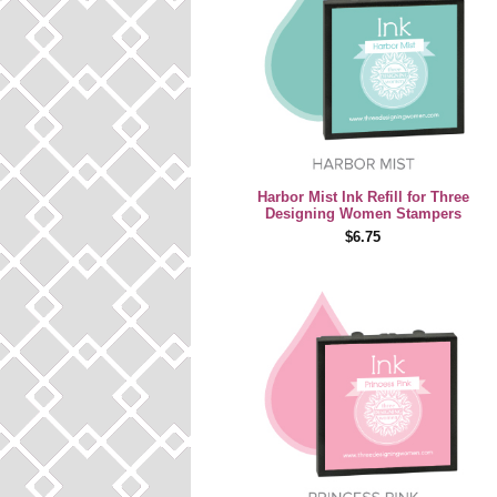
Harbor Mist Ink Refill for Three
Designing Women Stampers
$6.75