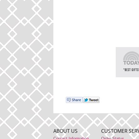
ABOUT US
CUSTOMER SERV
Contact Information
Order Status