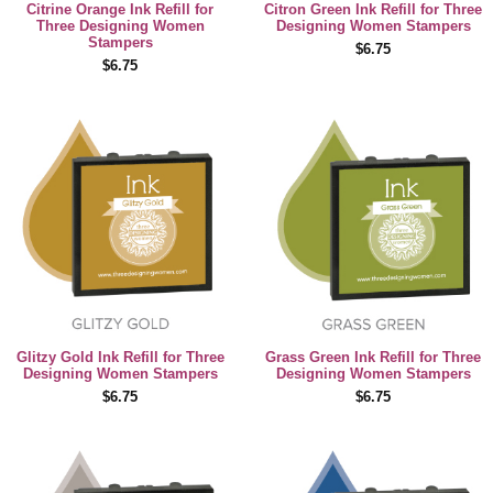
Citrine Orange Ink Refill for
Citron Green Ink Refill for Three
Three Designing Women
Designing Women Stampers
Stampers
$6.75
$6.75
Glitzy Gold Ink Refill for Three
Grass Green Ink Refill for Three
Designing Women Stampers
Designing Women Stampers
$6.75
$6.75