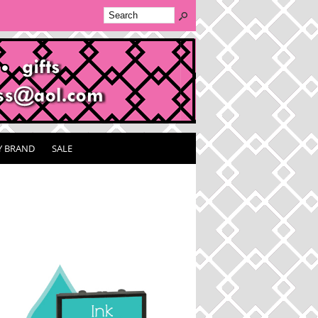
Y BRAND
SALE