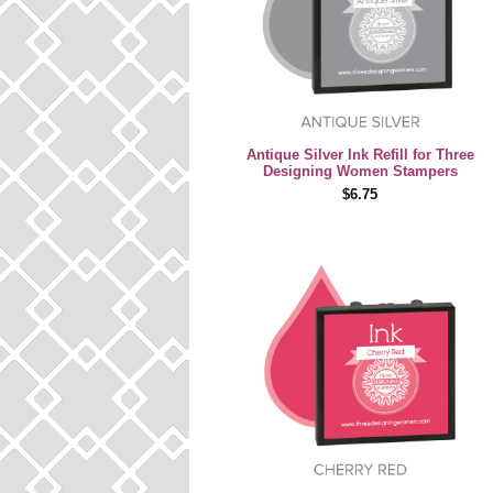
Antique Silver Ink Refill for Three
Designing Women Stampers
$6.75