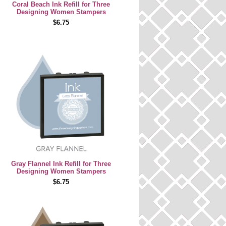
Coral Beach Ink Refill for Three
Designing Women Stampers
$6.75
Gray Flannel Ink Refill for Three
Designing Women Stampers
$6.75