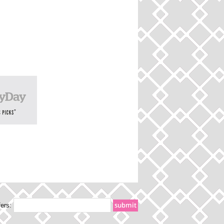
fers: