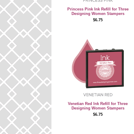
Princess Pink Ink Refill for Three
Designing Women Stampers
$6.75
Venetian Red Ink Refill for Three
Designing Women Stampers
$6.75