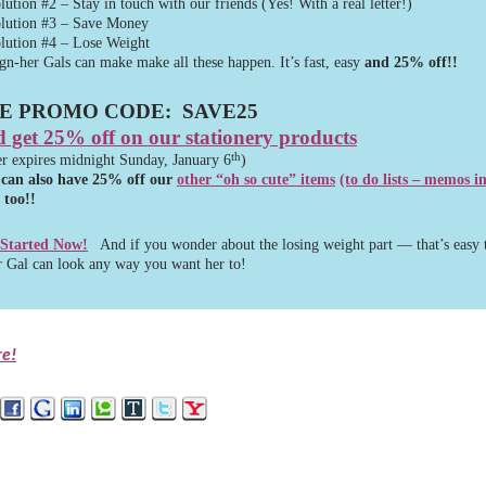
lution #2 – Stay in touch with our friends (Yes! With a real letter!)
lution #3 – Save Money
lution #4 – Lose Weight
gn-her Gals can make make all these happen. It’s fast, easy
and 25% off!!
E PROMO CODE:
SAVE25
 get 25% off on our stationery products
th
er expires midnight Sunday, January 6
)
 can also have 25% off our
other “
oh so cute” items
(to do lists – memos i
too!!
 Started Now!
And if you wonder about the losing weight part — that’s easy 
 Gal can look any way you want her to!
re!