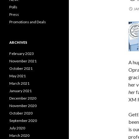
Polls
JA
Press
Promotions and Deals
ARCHIVES
February 2023
November 2021
A hug
October 2021
Opra
May 2021
graci
March 2021
her 
January 2021
her
f
December 2020
XM R
November 2020
October 2020
Getti
September 2020
been 
July 2020
is ou
March 2020
profe