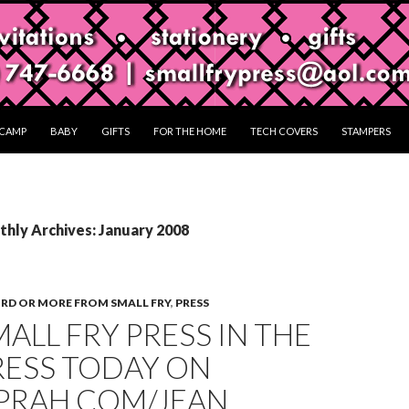
CAMP
BABY
GIFTS
FOR THE HOME
TECH COVERS
STAMPERS
hly Archives: January 2008
RD OR MORE FROM SMALL FRY
,
PRESS
MALL FRY PRESS IN THE
RESS TODAY ON
PRAH.COM/JEAN