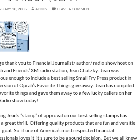
NUARY 10, 2008
ADMIN
LEAVE A COMMENT
e thank you to Financial Journalist/ author/ radio show host on
h and Friends’ XM radio station; Jean Chatzky. Jean was
ous enough to include a best selling Small Fry Press product in
version of Oprah’s Favorite Things give away. Jean has compiled
avorite things and gave them away to a few lucky callers on her
adio show today!
ng Jean’s “stamp” of approval on our best selling stamps has
a great thrill. Offering quality products that are fun and versitle
r goal. So, if one of America’s most respected financial
ssionals loves it, it’s sure to be a sound decision. But we all knew