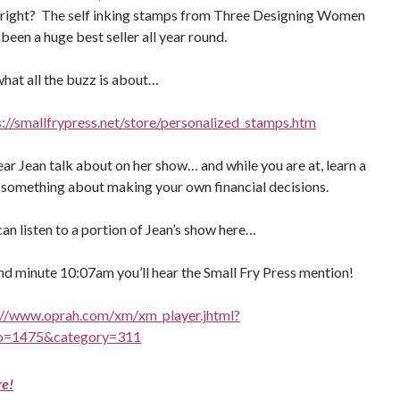
, right? The self inking stamps from Three Designing Women
been a huge best seller all year round.
what all the buzz is about…
s://smallfrypress.net/store/personalized_stamps.htm
ar Jean talk about on her show… and while you are at, learn a
le something about making your own financial decisions.
an listen to a portion of Jean’s show here…
nd minute 10:07am you’ll hear the Small Fry Press mention!
://www.oprah.com/xm/xm_player.jhtml?
o=1475&category=311
re!