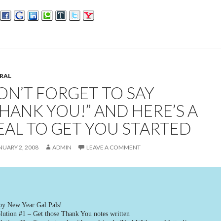
RAL
ON’T FORGET TO SAY
THANK YOU!” AND HERE’S A
EAL TO GET YOU STARTED
NUARY 2, 2008
ADMIN
LEAVE A COMMENT
y New Year Gal Pals!
lution #1 – Get those Thank You notes written