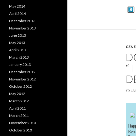
May 2014
April 2014
December 2013
November 2013
June 2013
May 2013
GENE
April 2013
D
March 2013
“
January 2013
December 2012
D
November 2012
October 2012
JA
May 2012
March 2012
April 2011
March 2011
November 2010
Happ
October 2010
Reso