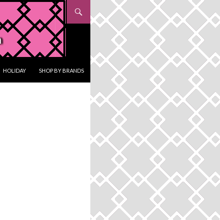
HOLIDAY
SHOP BY BRANDS