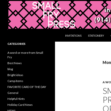
Search
Gifts and Stationery from Smallfrypress.net
SKIP TO CONTENT
INVITATIONS
STATIONERY
Gifts with a creative touch
CATEGORIES
A word or more from Small
Fry
Mont
Best News
blog
Bright ideas
Camp items
A WO
FAVORITE CARD OF THE DAY
S
General
P
Helpful Hints
Holiday Card News
O
NEW!