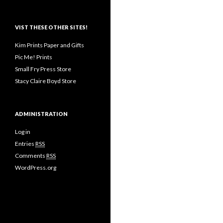
VIST THESE OTHER SITES!
Kim Prints Paper and Gifts
Pic Me! Prints
Small Fry Press Store
Stacy Claire Boyd Store
ADMINISTRATION
Log in
Entries
RSS
Comments
RSS
WordPress.org