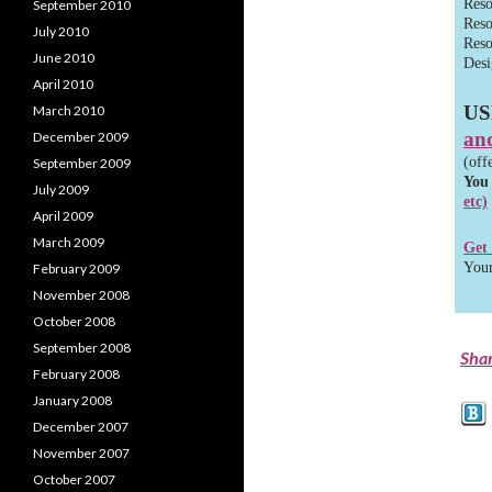
Reso
September 2010
Reso
July 2010
Reso
June 2010
Desi
April 2010
US
March 2010
and
December 2009
(off
September 2009
You
July 2009
etc)
April 2009
March 2009
Get
Your
February 2009
November 2008
October 2008
September 2008
Sha
February 2008
January 2008
December 2007
November 2007
October 2007