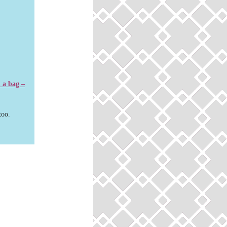
n a bag –
too.