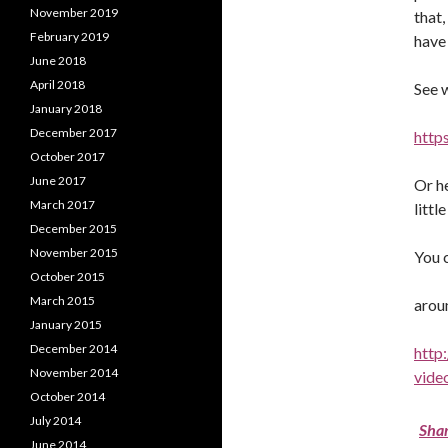
November 2019
that
February 2019
have 
June 2018
April 2018
See 
January 2018
December 2017
http
October 2017
June 2017
Or he
March 2017
litt
December 2015
November 2015
You c
October 2015
March 2015
arou
January 2015
December 2014
http
November 2014
vide
October 2014
July 2014
Sha
June 2014