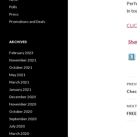
Perf
Polls
in to
Press
Promotions and Deals
CLI
Sha
ARCHIVES
February 2023
November 2021
October 2021
May 2021
March 2021
PREV
January 2021
Po
Check
December 2020
na
November 2020
NEXT
October 2020
FREE
September 2020
July 2020
March 2020