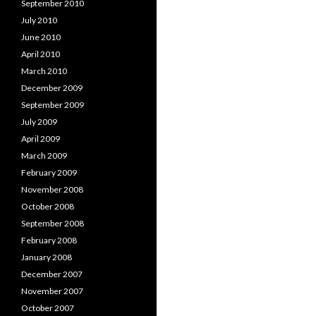
September 2010
July 2010
June 2010
April 2010
March 2010
December 2009
September 2009
July 2009
April 2009
March 2009
February 2009
November 2008
October 2008
September 2008
February 2008
January 2008
December 2007
November 2007
October 2007