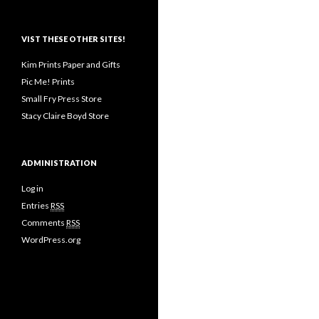
VIST THESE OTHER SITES!
Kim Prints Paper and Gifts
Pic Me! Prints
Small Fry Press Store
Stacy Claire Boyd Store
ADMINISTRATION
Log in
Entries
RSS
Comments
RSS
WordPress.org