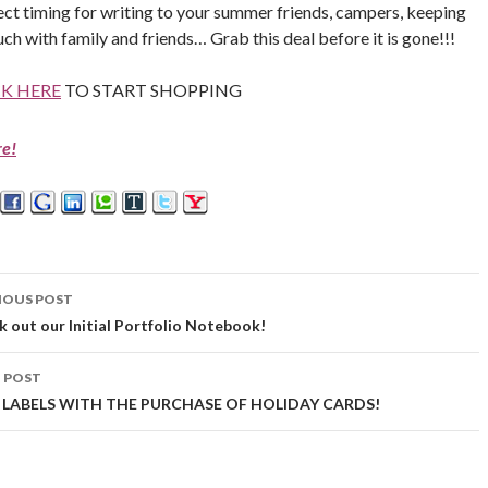
ect timing for writing to your summer friends, campers, keeping
uch with family and friends… Grab this deal before it is gone!!!
CK HERE
TO START SHOPPING
re!
IOUS POST
st
 out our Initial Portfolio Notebook!
vigation
 POST
 LABELS WITH THE PURCHASE OF HOLIDAY CARDS!