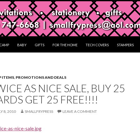
CAMP
BABY
GIFTS
FOR THE HOME
TECH COVERS
STAMPERS
 ITEMS
,
PROMOTIONS AND DEALS
ICE AS NICE SALE, BUY 25
RDS GET 25 FREE!!!!
Y 8, 2010
SMALLFRYPRESS
LEAVE A COMMENT