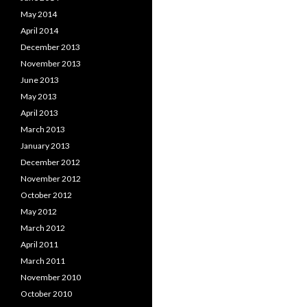
May 2014
April 2014
December 2013
November 2013
June 2013
May 2013
April 2013
March 2013
January 2013
December 2012
November 2012
October 2012
May 2012
March 2012
April 2011
March 2011
November 2010
October 2010