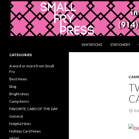
Search
Gifts and Stationery from Smallfrypress.net
SKIP TO CONTENT
INVITATIONS
STATIONERY
Gifts with a creative touch
CATEGORIES
A word or more from Small
Fry
CAMP
Best News
TW
blog
Bright ideas
CA
Camp items
FAVORITE CARD OF THE DAY
JUL
General
Helpful Hints
Holiday Card News
NEW!