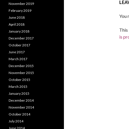
LEA
November 2019
February 2019
You 
June 2018
April 2018
This
January 2018
is p
December 2017
October 2017
June 2017
March 2017
December 2015
November 2015
October 2015
March 2015
January 2015
December 2014
November 2014
October 2014
July 2014
June 2014