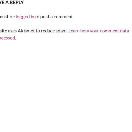
VE A REPLY
must be
logged in
to post a comment.
 site uses Akismet to reduce spam.
Learn how your comment data
rocessed
.