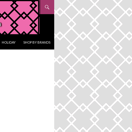
HOLIDAY
SHOP BY BRANDS