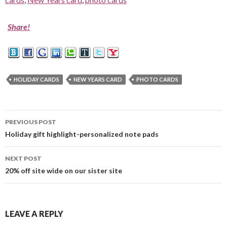
Share!
HOLIDAY CARDS
NEW YEARS CARD
PHOTO CARDS
PREVIOUS POST
Post
Holiday gift highlight-personalized note pads
navigation
NEXT POST
20% off site wide on our sister site
LEAVE A REPLY