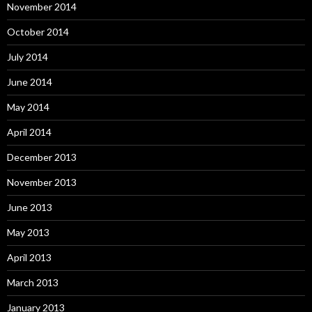
November 2014
October 2014
July 2014
June 2014
May 2014
April 2014
December 2013
November 2013
June 2013
May 2013
April 2013
March 2013
January 2013