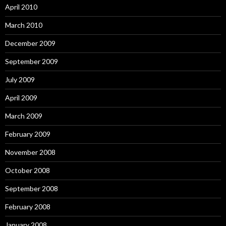
April 2010
March 2010
December 2009
September 2009
July 2009
April 2009
March 2009
February 2009
November 2008
October 2008
September 2008
February 2008
January 2008