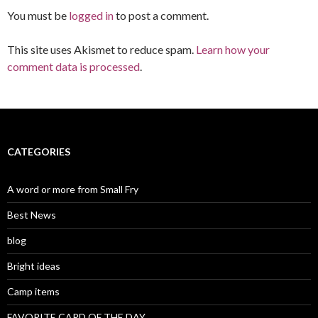
You must be
logged in
to post a comment.
This site uses Akismet to reduce spam.
Learn how your
comment data is processed
.
CATEGORIES
A word or more from Small Fry
Best News
blog
Bright ideas
Camp items
FAVORITE CARD OF THE DAY