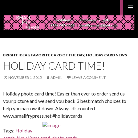
Search
Gifts and Stationery from Smallfrypress.net
PRIMAR
MENU
SKIP
TO
BRIGHT IDEAS
,
FAVORITE CARD OF THE DAY
,
HOLIDAY CARD NEWS
CONTENT
HOLIDAY CARD TIME!
NOVEMBER 1, 2015
ADMIN
LEAVE A COMMENT
Holiday photo card time! Easier than ever to order send us
your picture and we send you back 3 best match choices to
help you narrow it down. Always discounted
www.smallfrypress.net #holidaycards
Tags:
Holiday
cards
,
New Years card
,
photo cards