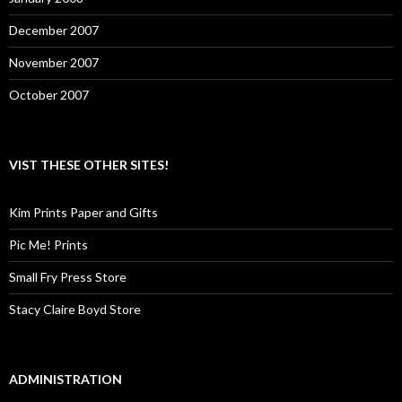
December 2007
November 2007
October 2007
VIST THESE OTHER SITES!
Kim Prints Paper and Gifts
Pic Me! Prints
Small Fry Press Store
Stacy Claire Boyd Store
ADMINISTRATION