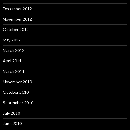
December 2012
November 2012
October 2012
May 2012
March 2012
April 2011
March 2011
November 2010
October 2010
September 2010
July 2010
June 2010