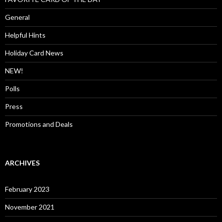
General
Helpful Hints
Holiday Card News
NEW!
Polls
Press
Promotions and Deals
ARCHIVES
February 2023
November 2021