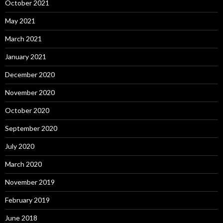
October 2021
May 2021
March 2021
January 2021
December 2020
November 2020
October 2020
September 2020
July 2020
March 2020
November 2019
February 2019
June 2018