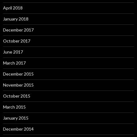
April 2018
January 2018
December 2017
October 2017
June 2017
March 2017
December 2015
November 2015
October 2015
March 2015
January 2015
December 2014