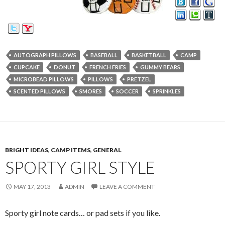
AUTOGRAPH PILLOWS
BASEBALL
BASKETBALL
CAMP
CUPCAKE
DONUT
FRENCH FRIES
GUMMY BEARS
MICROBEAD PILLOWS
PILLOWS
PRETZEL
SCENTED PILLOWS
SMORES
SOCCER
SPRINKLES
BRIGHT IDEAS
,
CAMP ITEMS
,
GENERAL
SPORTY GIRL STYLE
MAY 17, 2013
ADMIN
LEAVE A COMMENT
Sporty girl note cards… or pad sets if you like.