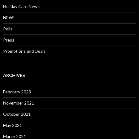
Holiday Card News
NEW!
Polls
Press
Promotions and Deals
ARCHIVES
February 2023
November 2021
October 2021
May 2021
March 2021