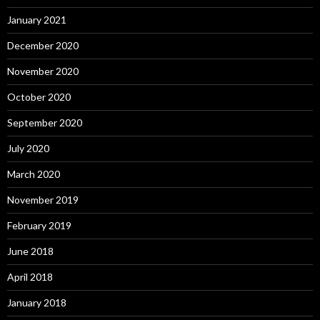
January 2021
December 2020
November 2020
October 2020
September 2020
July 2020
March 2020
November 2019
February 2019
June 2018
April 2018
January 2018