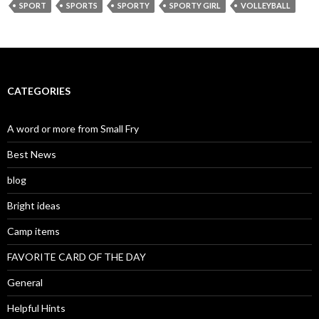
SPORT
SPORTS
SPORTY
SPORTY GIRL
VOLLEYBALL
CATEGORIES
A word or more from Small Fry
Best News
blog
Bright ideas
Camp items
FAVORITE CARD OF THE DAY
General
Helpful Hints