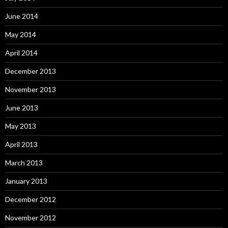
June 2014
May 2014
April 2014
December 2013
November 2013
June 2013
May 2013
April 2013
March 2013
January 2013
December 2012
November 2012