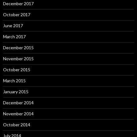
December 2017
October 2017
June 2017
March 2017
December 2015
November 2015
October 2015
March 2015
January 2015
December 2014
November 2014
October 2014
July 2014