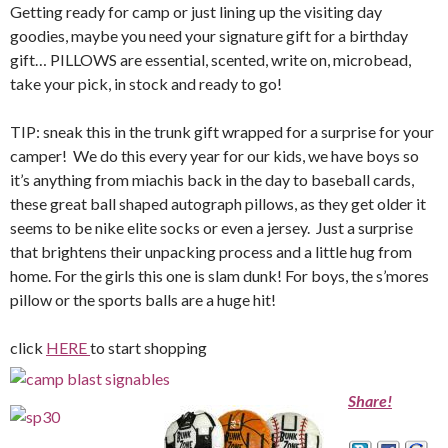
Getting ready for camp or just lining up the visiting day
goodies, maybe you need your signature gift for a birthday
gift… PILLOWS are essential, scented, write on, microbead,
take your pick, in stock and ready to go!
TIP: sneak this in the trunk gift wrapped for a surprise for your
camper! We do this every year for our kids, we have boys so
it’s anything from miachis back in the day to baseball cards,
these great ball shaped autograph pillows, as they get older it
seems to be nike elite socks or even a jersey. Just a surprise
that brightens their unpacking process and a little hug from
home. For the girls this one is slam dunk! For boys, the s’mores
pillow or the sports balls are a huge hit!
click
HERE
to start shopping
Share!