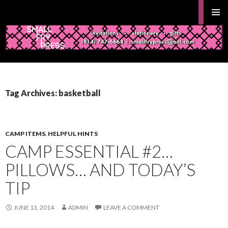
Search
Gifts and Stationery from Smallfrypress.net
PRIMAR
MENU
SKIP
TO
Tag Archives: basketball
CONTENT
CAMP ITEMS
,
HELPFUL HINTS
CAMP ESSENTIAL #2…
PILLOWS… AND TODAY’S
TIP
JUNE 13, 2014
ADMIN
LEAVE A COMMENT