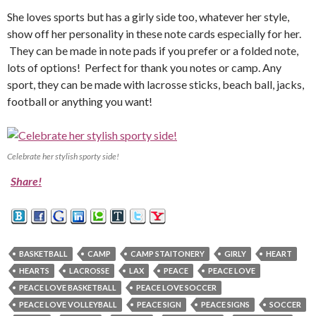
She loves sports but has a girly side too, whatever her style,
show off her personality in these note cards especially for her.
They can be made in note pads if you prefer or a folded note,
lots of options! Perfect for thank you notes or camp. Any
sport, they can be made with lacrosse sticks, beach ball, jacks,
football or anything you want!
Celebrate her stylish sporty side!
Share!
BASKETBALL
CAMP
CAMP STAITONERY
GIRLY
HEART
HEARTS
LACROSSE
LAX
PEACE
PEACE LOVE
PEACE LOVE BASKETBALL
PEACE LOVE SOCCER
PEACE LOVE VOLLEYBALL
PEACE SIGN
PEACE SIGNS
SOCCER