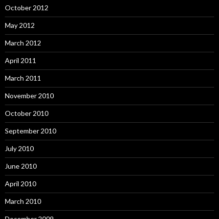
October 2012
May 2012
March 2012
April 2011
March 2011
November 2010
October 2010
September 2010
July 2010
June 2010
April 2010
March 2010
December 2009