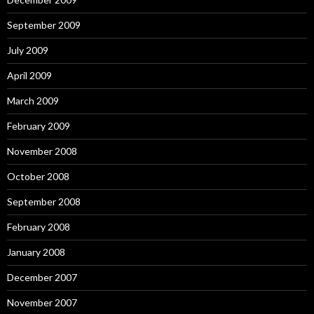
September 2009
July 2009
April 2009
March 2009
February 2009
November 2008
October 2008
September 2008
February 2008
January 2008
December 2007
November 2007