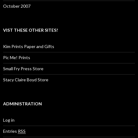
October 2007
VIST THESE OTHER SITES!
Kim Prints Paper and Gifts
Pic Me! Prints
Small Fry Press Store
Stacy Claire Boyd Store
ADMINISTRATION
Log in
Entries
RSS